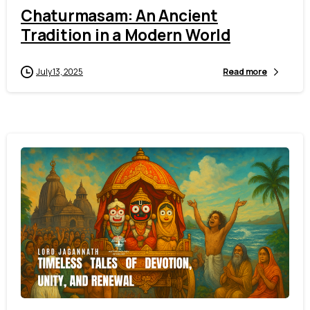
Chaturmasam: An Ancient
Tradition in a Modern World
July 13, 2025
Read more
2
6