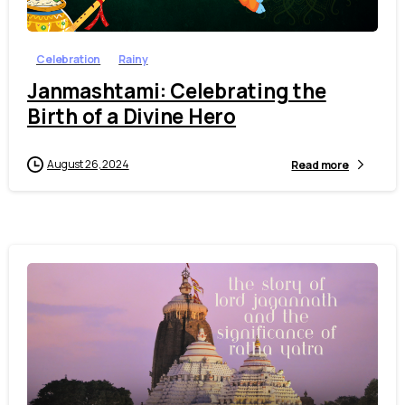
Celebration
Rainy
Janmashtami: Celebrating the
Birth of a Divine Hero
August 26, 2024
Read more