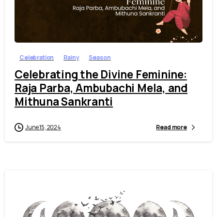
7
Celebration
Rainy
Season
Celebrating the Divine Feminine:
Raja Parba, Ambubachi Mela, and
Mithuna Sankranti
June 15, 2024
Read more