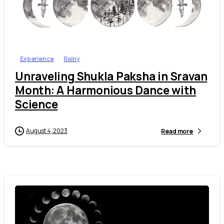
1
0
Experience
Rainy
Unraveling Shukla Paksha in Sravan
Month: A Harmonious Dance with
Science
August 4, 2023
Read more