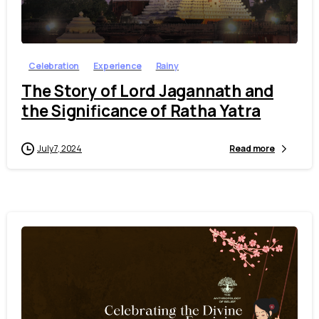
7
Celebration
Experience
Rainy
The Story of Lord Jagannath and
the Significance of Ratha Yatra
July 7, 2024
Read more