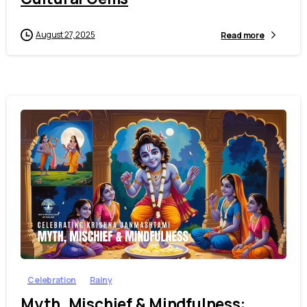
August 27, 2025
Read more
1
8
Celebration
Rainy
Myth, Mischief & Mindfulness: