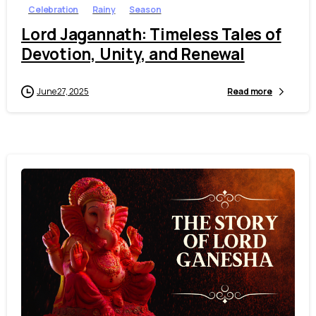
Celebration
Rainy
Season
Lord Jagannath: Timeless Tales of
Devotion, Unity, and Renewal
June 27, 2025
Read more
7