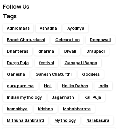
Follow Us
Tags
Adhik maas
Ashadha
Ayodhya
Bhoot Chaturdashi
Celebration
Deepawali
Dhanteras
dharma
Diwali
Draupadi
Durga Puja
festival
Ganapati Bappa
Ganesha
Ganesh Chaturthi
Goddess
guru purnima
Holi
Holika Dahan
india
Indian mythology
Jagannath
Kali Puja
kamakhya
Krishna
Mahabharata
Mithuna Sankranti
Mythology
Narakasura