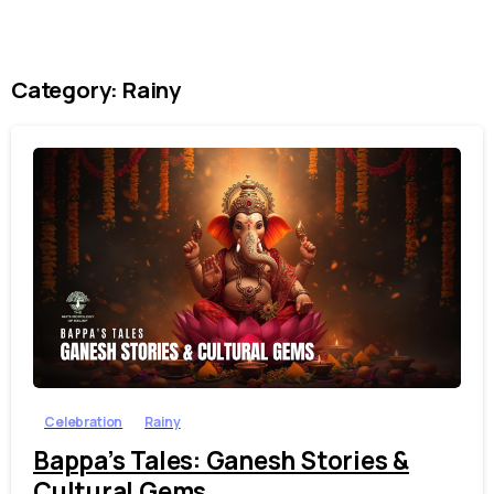
Category:
Rainy
1
4
Celebration
Rainy
Bappa’s Tales: Ganesh Stories &
Cultural Gems