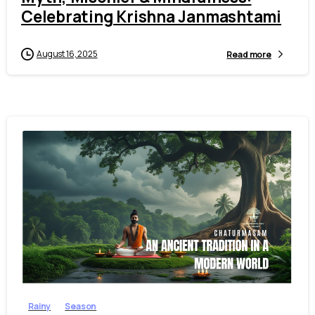
Celebrating Krishna Janmashtami
August 16, 2025
Read more
2
2
Rainy
Season