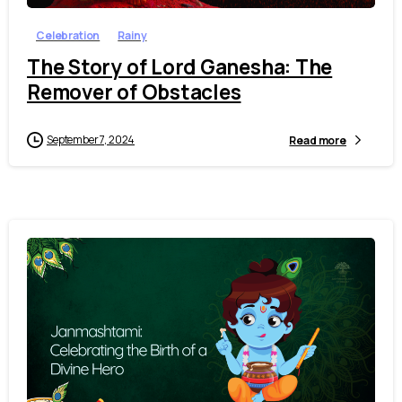
Celebration
Rainy
The Story of Lord Ganesha: The
Remover of Obstacles
September 7, 2024
Read more
4