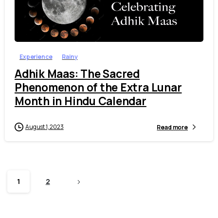
7
Experience
Rainy
Adhik Maas: The Sacred
Phenomenon of the Extra Lunar
Month in Hindu Calendar
August 1, 2023
Read more
1
2