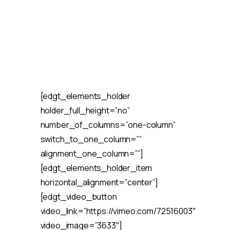
[edgt_elements_holder
holder_full_height=”no”
number_of_columns=”one-column”
switch_to_one_column=””
alignment_one_column=””]
[edgt_elements_holder_item
horizontal_alignment=”center”]
[edgt_video_button
video_link=”https://vimeo.com/72516003″
video_image=”3633″]