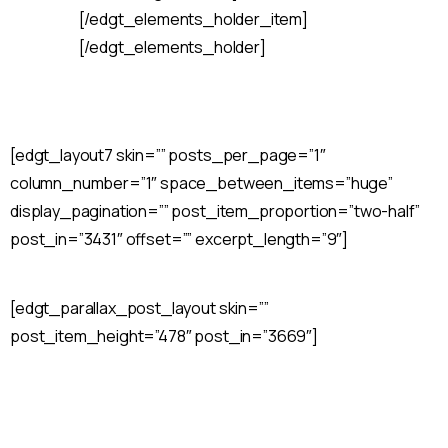
[/edgt_elements_holder_item]
[/edgt_elements_holder]
[edgt_layout7 skin=”” posts_per_page=”1″
column_number=”1″ space_between_items=”huge”
display_pagination=”” post_item_proportion=”two-half”
post_in=”3431″ offset=”” excerpt_length=”9″]
[edgt_parallax_post_layout skin=””
post_item_height=”478″ post_in=”3669″]