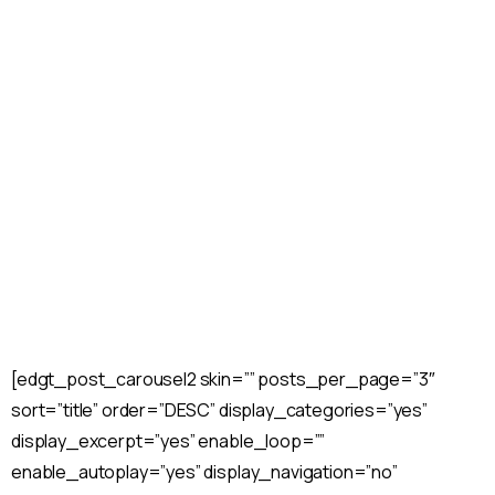
Slider
Home
Home
Slider Home
[edgt_post_carousel2 skin=”” posts_per_page=”3″
sort=”title” order=”DESC” display_categories=”yes”
display_excerpt=”yes” enable_loop=””
enable_autoplay=”yes” display_navigation=”no”