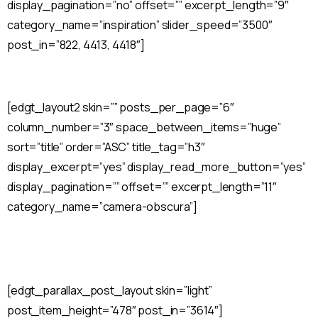
display_pagination=”no” offset=”” excerpt_length=”9″
category_name=”inspiration” slider_speed=”3500″
post_in=”822, 4413, 4418″]
[edgt_layout2 skin=”” posts_per_page=”6″
column_number=”3″ space_between_items=”huge”
sort=”title” order=”ASC” title_tag=”h3″
display_excerpt=”yes” display_read_more_button=”yes”
display_pagination=”” offset=”” excerpt_length=”11″
category_name=”camera-obscura”]
[edgt_parallax_post_layout skin=”light”
post_item_height=”478″ post_in=”3614″]