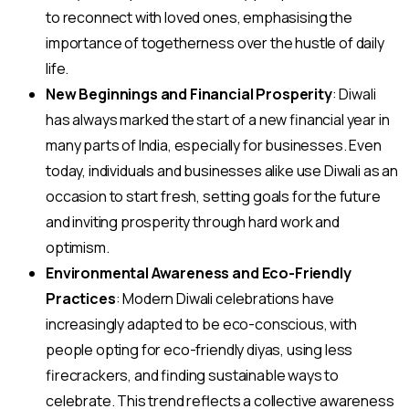
to reconnect with loved ones, emphasising the
importance of togetherness over the hustle of daily
life.
New Beginnings and Financial Prosperity
: Diwali
has always marked the start of a new financial year in
many parts of India, especially for businesses. Even
today, individuals and businesses alike use Diwali as an
occasion to start fresh, setting goals for the future
and inviting prosperity through hard work and
optimism.
Environmental Awareness and Eco-Friendly
Practices
: Modern Diwali celebrations have
increasingly adapted to be eco-conscious, with
people opting for eco-friendly diyas, using less
firecrackers, and finding sustainable ways to
celebrate. This trend reflects a collective awareness