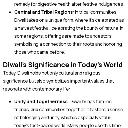
remedy for digestive health after festive indulgences.
Central and Tribal Regions
: In tribal communities,
Diwali takes on a unique form, where it’s celebrated as
a harvest festival, celebrating the bounty of nature. In
some regions, offerings are made to ancestors,
symbolising a connection to their roots and honoring
those who came before.
Diwali’s Significance in Today’s World
Today, Diwali holds not only cultural and religious
significance but also symbolizes important values that
resonate with contemporary life:
Unity and Togetherness
: Diwali brings families,
friends, and communities together. It fosters a sense
of belonging and unity, which is especially vital in
today’s fast-paced world. Many people use this time