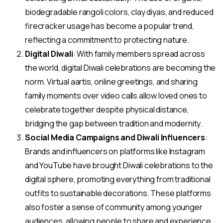
biodegradable rangoli colors, clay diyas, and reduced
firecracker usage has become a popular trend,
reflecting a commitment to protecting nature.
Digital Diwali
: With family members spread across
the world, digital Diwali celebrations are becoming the
norm. Virtual aartis, online greetings, and sharing
family moments over video calls allow loved ones to
celebrate together despite physical distance,
bridging the gap between tradition and modernity.
Social Media Campaigns and Diwali Influencers
:
Brands and influencers on platforms like Instagram
and YouTube have brought Diwali celebrations to the
digital sphere, promoting everything from traditional
outfits to sustainable decorations. These platforms
also foster a sense of community among younger
audiences, allowing people to share and experience