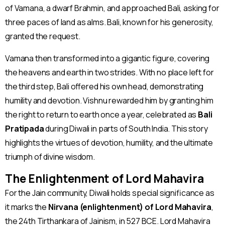
of Vamana, a dwarf Brahmin, and approached Bali, asking for
three paces of land as alms. Bali, known for his generosity,
granted the request.
Vamana then transformed into a gigantic figure, covering
the heavens and earth in two strides. With no place left for
the third step, Bali offered his own head, demonstrating
humility and devotion. Vishnu rewarded him by granting him
the right to return to earth once a year, celebrated as
Bali
Pratipada
during Diwali in parts of South India. This story
highlights the virtues of devotion, humility, and the ultimate
triumph of divine wisdom​.
The Enlightenment of Lord Mahavira
For the Jain community, Diwali holds special significance as
it marks the
Nirvana (enlightenment) of Lord Mahavira
,
the 24th Tirthankara of Jainism, in 527 BCE. Lord Mahavira