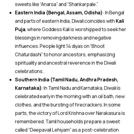
sweets like “Anarsa” and “Shankarpale.”
Eastern India (Bengal, Assam, Odisha)
: In Bengal
and parts of eastern India, Diwali coincides with
Kali
Puja
, where Goddess Kali is worshipped to seek her
blessings in removing darkness and negative
influences. People light 14 diyas on “Bhoot
Chaturdashi” to honor ancestors, emphasizing
spirituality and ancestral reverence in the Diwali
celebrations.
Southern India (Tamil Nadu, Andhra Pradesh,
Karnataka)
: In Tamil Nadu and Karnataka, Diwali is
celebrated early in the morning with an oil bath, new
clothes, and the bursting of firecrackers. In some
parts, the victory of Lord Krishna over Narakasura is
remembered. Tamil households prepare a sweet
called “Deepavali Lehiyam” as a post-celebration