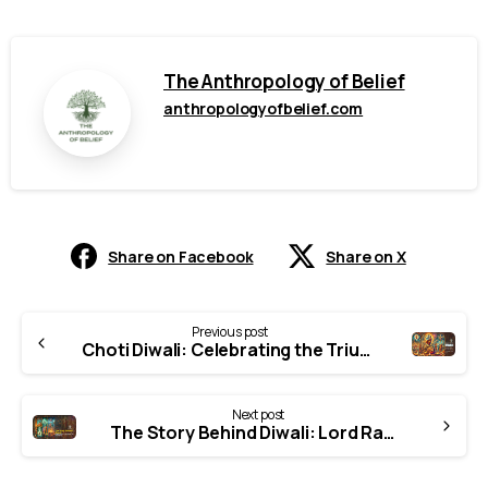
The Anthropology of Belief
anthropologyofbelief.com
Share on Facebook
Share on X
Continue
Previous post
Reading
Choti Diwali: Celebrating the Triumph of Good Over Evil
Next post
The Story Behind Diwali: Lord Rama’s Return to Ayodhya