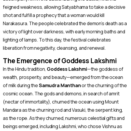
feigned weakness, allowing Satyabhama to take a decisive
shot and fulfill a prophecy that a woman would kill
Narakasura. The people celebrated the demon’s death as a
victory of light over darkness, with early morning baths and
lighting of lamps. To this day, the festival celebrates
liberation from negativity, cleansing, and renewal​.
The Emergence of Goddess Lakshmi
In the Hindu tradition,
Goddess Lakshmi
—the goddess of
wealth, prosperity, and beauty—emerged from the ocean
of milk during the
Samudra Manthan
or the churning of the
cosmic ocean. The gods and demons, in search of amrit
(nectar of immortality), churned the ocean using Mount
Mandara as the churning rod and Vasuki, the serpent king,
as the rope. As they churned, numerous celestial gifts and
beings emerged, including Lakshmi, who chose Vishnu as