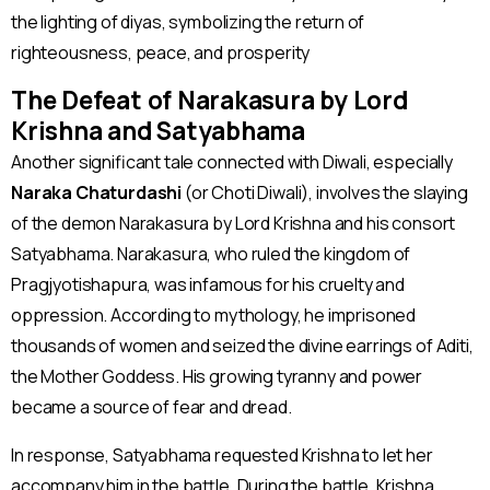
the lighting of diyas, symbolizing the return of
righteousness, peace, and prosperity​
The Defeat of Narakasura by Lord
Krishna and Satyabhama
Another significant tale connected with Diwali, especially
Naraka Chaturdashi
(or Choti Diwali), involves the slaying
of the demon Narakasura by Lord Krishna and his consort
Satyabhama. Narakasura, who ruled the kingdom of
Pragjyotishapura, was infamous for his cruelty and
oppression. According to mythology, he imprisoned
thousands of women and seized the divine earrings of Aditi,
the Mother Goddess. His growing tyranny and power
became a source of fear and dread.
In response, Satyabhama requested Krishna to let her
accompany him in the battle. During the battle, Krishna