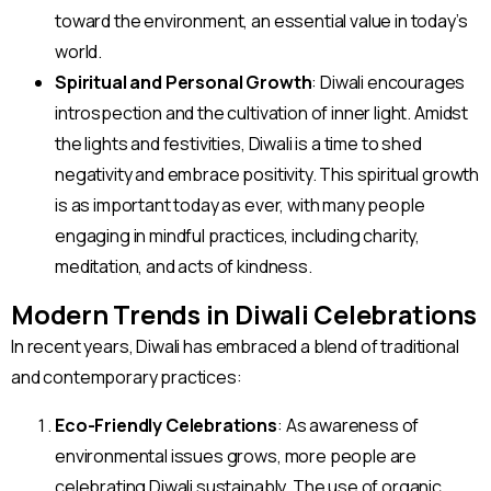
toward the environment, an essential value in today’s
world.
Spiritual and Personal Growth
: Diwali encourages
introspection and the cultivation of inner light. Amidst
the lights and festivities, Diwali is a time to shed
negativity and embrace positivity. This spiritual growth
is as important today as ever, with many people
engaging in mindful practices, including charity,
meditation, and acts of kindness.
Modern Trends in Diwali Celebrations
In recent years, Diwali has embraced a blend of traditional
and contemporary practices:
Eco-Friendly Celebrations
: As awareness of
environmental issues grows, more people are
celebrating Diwali sustainably. The use of organic,