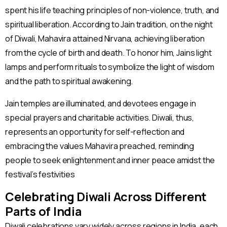
spent his life teaching principles of non-violence, truth, and
spiritual liberation. According to Jain tradition, on the night
of Diwali, Mahavira attained Nirvana, achieving liberation
from the cycle of birth and death. To honor him, Jains light
lamps and perform rituals to symbolize the light of wisdom
and the path to spiritual awakening.
Jain temples are illuminated, and devotees engage in
special prayers and charitable activities. Diwali, thus,
represents an opportunity for self-reflection and
embracing the values Mahavira preached, reminding
people to seek enlightenment and inner peace amidst the
festival’s festivities​
Celebrating Diwali Across Different
Parts of India
Diwali celebrations vary widely across regions in India, each