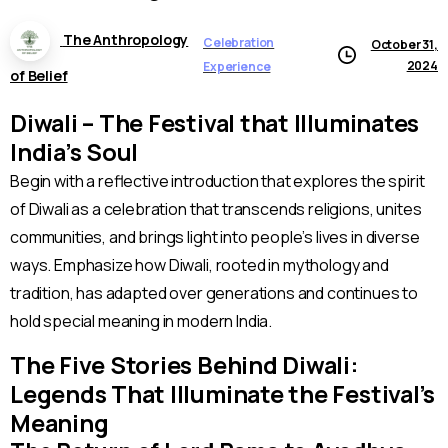
The Anthropology
Celebration
October 31,
2024
Experience
of Belief
Diwali – The Festival that Illuminates
India’s Soul
Begin with a reflective introduction that explores the spirit
of Diwali as a celebration that transcends religions, unites
communities, and brings light into people’s lives in diverse
ways. Emphasize how Diwali, rooted in mythology and
tradition, has adapted over generations and continues to
hold special meaning in modern India.
The Five Stories Behind Diwali:
Legends That Illuminate the Festival’s
Meaning