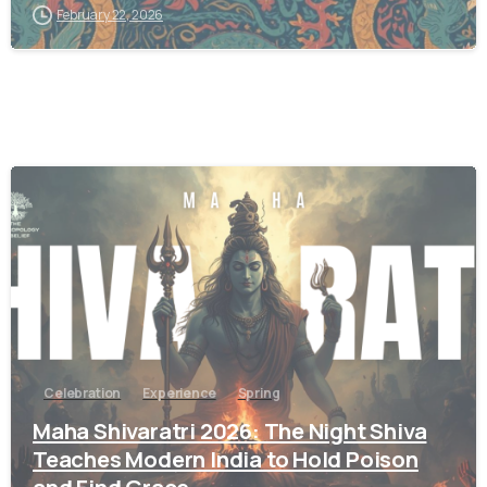
February 22, 2026
9
Celebration
Experience
Spring
Maha Shivaratri 2026: The Night Shiva
Teaches Modern India to Hold Poison