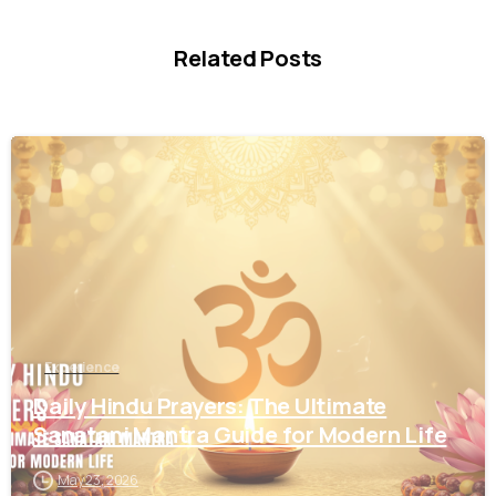
Related Posts
1
3
Experience
Daily Hindu Prayers: The Ultimate
Sanatani Mantra Guide for Modern Life
May 23, 2026