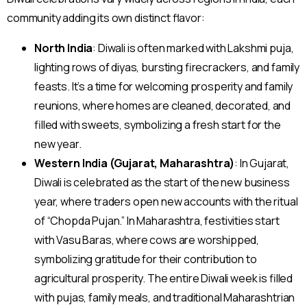
community adding its own distinct flavor:
North India
: Diwali is often marked with Lakshmi puja,
lighting rows of diyas, bursting firecrackers, and family
feasts. It’s a time for welcoming prosperity and family
reunions, where homes are cleaned, decorated, and
filled with sweets, symbolizing a fresh start for the
new year.
Western India (Gujarat, Maharashtra)
: In Gujarat,
Diwali is celebrated as the start of the new business
year, where traders open new accounts with the ritual
of “Chopda Pujan.” In Maharashtra, festivities start
with Vasu Baras, where cows are worshipped,
symbolizing gratitude for their contribution to
agricultural prosperity. The entire Diwali week is filled
with pujas, family meals, and traditional Maharashtrian