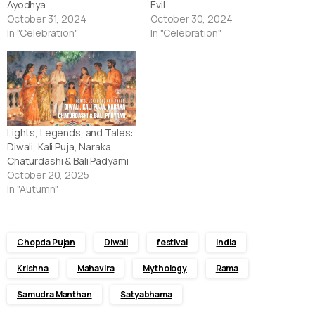
Ayodhya
Evil
October 31, 2024
October 30, 2024
In "Celebration"
In "Celebration"
Lights, Legends, and Tales:
Diwali, Kali Puja, Naraka
Chaturdashi & Bali Padyami
October 20, 2025
In "Autumn"
Chopda Pujan
Diwali
festival
india
Krishna
Mahavira
Mythology
Rama
Samudra Manthan
Satyabhama