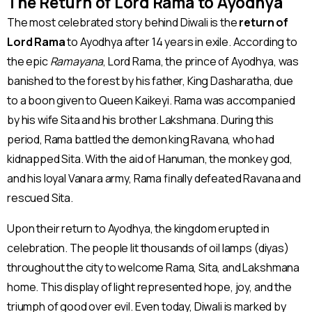
The Return of Lord Rama to Ayodhya
The most celebrated story behind Diwali is the
return of
Lord Rama
to Ayodhya after 14 years in exile. According to
the epic
Ramayana
, Lord Rama, the prince of Ayodhya, was
banished to the forest by his father, King Dasharatha, due
to a boon given to Queen Kaikeyi. Rama was accompanied
by his wife Sita and his brother Lakshmana. During this
period, Rama battled the demon king Ravana, who had
kidnapped Sita. With the aid of Hanuman, the monkey god,
and his loyal Vanara army, Rama finally defeated Ravana and
rescued Sita.
Upon their return to Ayodhya, the kingdom erupted in
celebration. The people lit thousands of oil lamps (diyas)
throughout the city to welcome Rama, Sita, and Lakshmana
home. This display of light represented hope, joy, and the
triumph of good over evil. Even today, Diwali is marked by