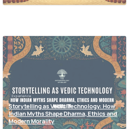
1
2
Experience
Storytelling as Vedic Technology: How
Indian Myths Shape Dharma, Ethics and
Modern Morality