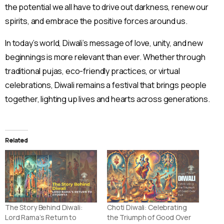
the potential we all have to drive out darkness, renew our
spirits, and embrace the positive forces around us.
In today’s world, Diwali’s message of love, unity, and new
beginnings is more relevant than ever. Whether through
traditional pujas, eco-friendly practices, or virtual
celebrations, Diwali remains a festival that brings people
together, lighting up lives and hearts across generations.
Related
The Story Behind Diwali:
Choti Diwali: Celebrating
Lord Rama’s Return to
the Triumph of Good Over