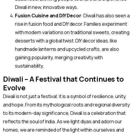
Diwali in new, innovative ways.
Fusion Cuisine and DIY Decor
: Diwali has also seen a
rise in fusion food and DIY decor. Families experiment
with modern variations on traditional sweets, creating
desserts with a global twist. DIY decor ideas, like
handmade lanterns and upcycled crafts, are also
gaining popularity, merging creativity with
sustainability.
Diwali – A Festival that Continues to
Evolve
Diwali is not just a festival; it is a symbol of resilience, unity,
and hope. From its mythological roots and regional diversity
to its modern-day significance, Diwali is a celebration that
reflects the soul of India. As we light diyas and adorn our
homes, we are reminded of the light within ourselves and