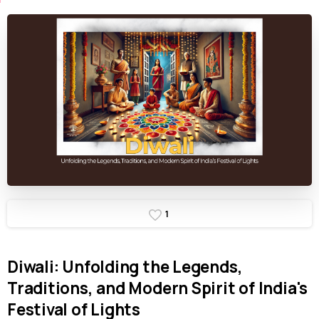
1
Diwali:
Unfolding
the
Legends,
Traditions,
and
Modern
Spirit
of
India's
Festival
of
Lights