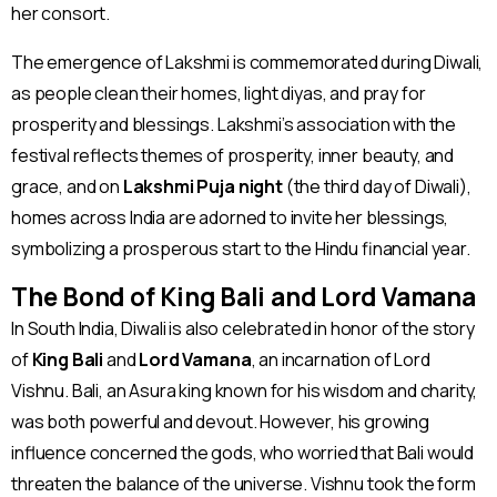
her consort.
The emergence of Lakshmi is commemorated during Diwali,
as people clean their homes, light diyas, and pray for
prosperity and blessings. Lakshmi’s association with the
festival reflects themes of prosperity, inner beauty, and
grace, and on
Lakshmi Puja night
(the third day of Diwali),
homes across India are adorned to invite her blessings,
symbolizing a prosperous start to the Hindu financial year​
.
The Bond of King Bali and Lord Vamana
In South India, Diwali is also celebrated in honor of the story
of
King Bali
and
Lord Vamana
, an incarnation of Lord
Vishnu. Bali, an Asura king known for his wisdom and charity,
was both powerful and devout. However, his growing
influence concerned the gods, who worried that Bali would
threaten the balance of the universe. Vishnu took the form