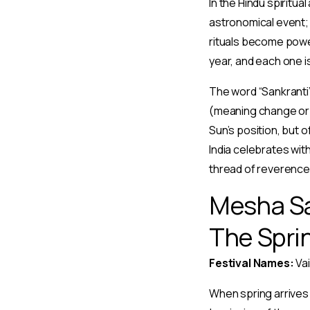
In the Hindu spiritua
astronomical event; 
rituals become powe
year, and each one i
The word “Sankranti”
(meaning change or 
Sun’s position, but 
India celebrates with
thread of reverence 
Mesha San
The Spri
Festival Names:
Vai
When spring arrives