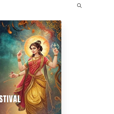
Search