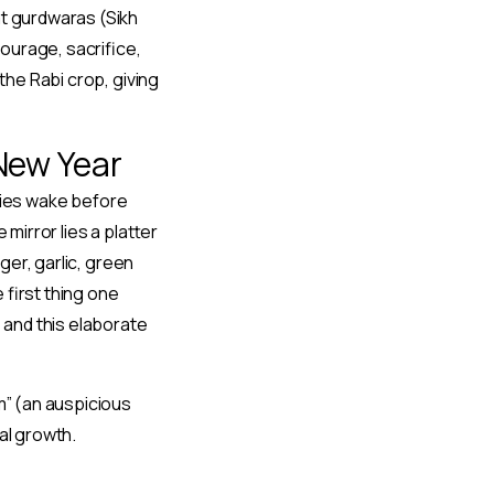
at gurdwaras (Sikh
courage, sacrifice,
the Rabi crop, giving
New Year
ilies wake before
mirror lies a platter
ger, garlic, green
 first thing one
 and this elaborate
m” (an auspicious
al growth.