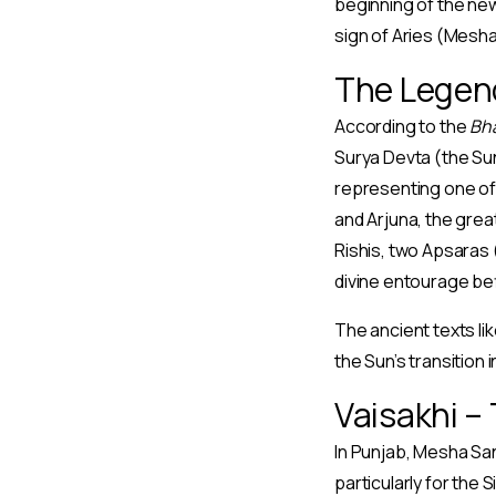
beginning of the new
sign of Aries (Mesh
The Legen
According to the
Bh
Surya Devta (the Sun
representing one of 
and Arjuna, the grea
Rishis, two Apsaras
divine entourage befit
The ancient texts li
the Sun’s transition
Vaisakhi –
In Punjab, Mesha San
particularly for the 