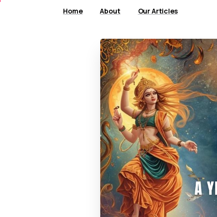
Home
About
Our Articles