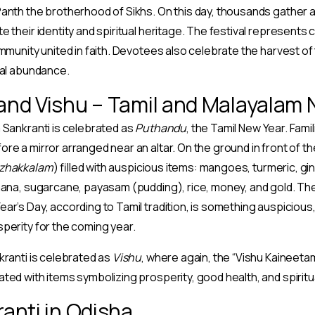
anth the brotherhood of Sikhs. On this day, thousands gather 
 their identity and spiritual heritage. The festival represents 
ommunity united in faith. Devotees also celebrate the harvest of 
ral abundance.
nd Vishu – Tamil and Malayalam 
 Sankranti is celebrated as
Puthandu
, the Tamil New Year. Fam
e a mirror arranged near an altar. On the ground in front of the 
zhakkalam
) filled with auspicious items: mangoes, turmeric, gin
nana, sugarcane, payasam (pudding), rice, money, and gold. The
ar’s Day, according to Tamil tradition, is something auspicious,
perity for the coming year.
kranti is celebrated as
Vishu
, where again, the “Vishu Kaineeta
ted with items symbolizing prosperity, good health, and spiritu
anti in Odisha