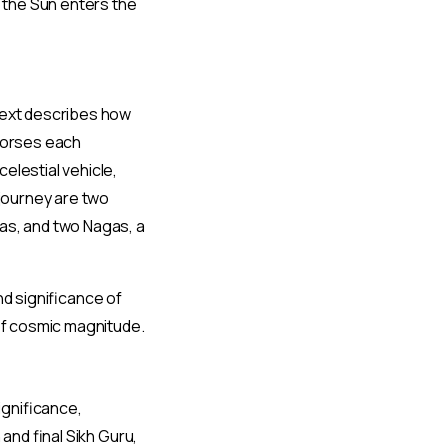
n the Sun enters the
 text describes how
 horses each
elestial vehicle,
 journey are two
as, and two Nagas, a
nd significance of
 of cosmic magnitude.
significance,
and final Sikh Guru,