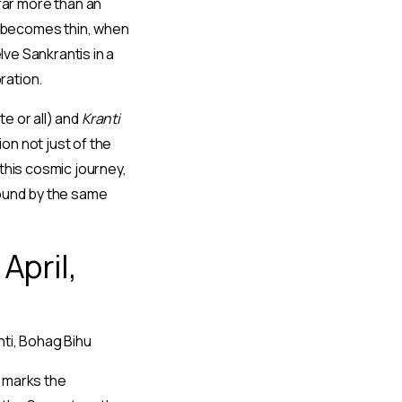
 far more than an
y becomes thin, when
ve Sankrantis in a
ration.
e or all) and
Kranti
n not just of the
this cosmic journey,
 bound by the same
April,
nti, Bohag Bihu
 marks the