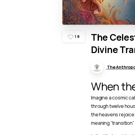
The
Celes
1
8
Divine
Tra
The Anthropol
When the
Imagine a cosmic cal
through twelve house
the heavens rejoice 
meaning “transition” 