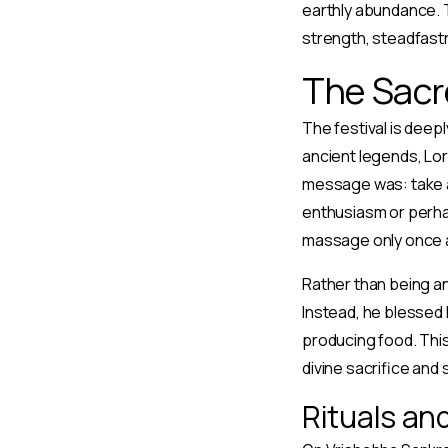
earthly abundance. T
strength, steadfast
The Sacr
The festival is deepl
ancient legends, Lor
message was: take an
enthusiasm or perhap
massage only once 
Rather than being an
Instead, he blessed 
producing food. This
divine sacrifice and 
Rituals an