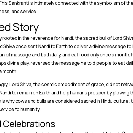
his Sankranti is intimately connected with the symbolism of the 
ness, and service.
ed Story
y rooted in the reverence for Nandi, the sacred bull of Lord Shi
d Shiva once sent Nandi to Earth to deliver a divine message t
 oil massage and bath daily, and eat food only once a month. H
s divine play, reversed the message he told people to eat daily
a month!
gry, Lord Shiva, the cosmic embodiment of grace, did not retrac
Nandi to remain on Earth and help humans prosper by plowing th
 is why cows and bulls are considered sacred in Hindu culture;
service to humanity.
d Celebrations