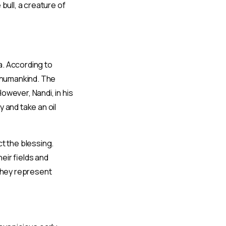
bull, a creature of
va. According to
o humankind. The
owever, Nandi, in his
 and take an oil
t the blessing.
eir fields and
 they represent