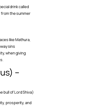
ecial drink called
ef from the summer
laces like Mathura,
 away sins
ity, when giving
s.
us) –
e bull of Lord Shiva)
ty, prosperity, and