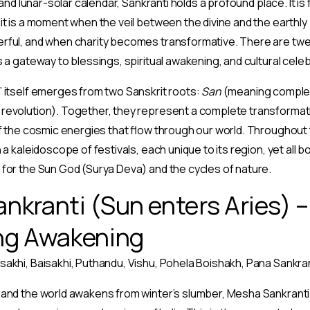
l and lunar-solar calendar, Sankranti holds a profound place. It is
it is a moment when the veil between the divine and the earthl
rful, and when charity becomes transformative. There are twel
s a gateway to blessings, spiritual awakening, and cultural celeb
 itself emerges from two Sanskrit roots:
San
(meaning complet
revolution). Together, they represent a complete transformatio
of the cosmic energies that flow through our world. Throughout 
 a kaleidoscope of festivals, each unique to its region, yet all
for the Sun God (Surya Deva) and the cycles of nature.
kranti (Sun enters Aries) – 
ng Awakening
sakhi, Baisakhi, Puthandu, Vishu, Pohela Boishakh, Pana Sankra
 and the world awakens from winter’s slumber, Mesha Sankranti