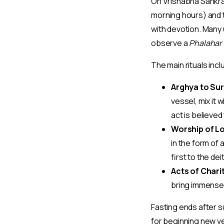
On Vrishabha Sankr
morning hours) and 
with devotion. Many 
observe a
Phalahar 
The main rituals incl
Arghya to Sur
vessel, mix it
act is believe
Worship of Lo
in the form of 
first to the de
Acts of Chari
bring immense s
Fasting ends after s
for beginning new ve