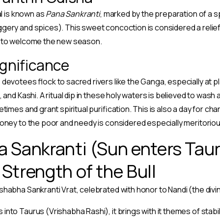
al is known as
Pana Sankranti
, marked by the preparation of a sp
gery and spices). This sweet concoction is considered a reli
g to welcome the new season.
ignificance
devotees flock to sacred rivers like the Ganga, especially at p
 and Kashi. A ritual dip in these holy waters is believed to wash
times and grant spiritual purification. This is also a day for char
oney to the poor and needy is considered especially meritoriou
a Sankranti (Sun enters Taur
Strength of the Bull
shabha Sankranti Vrat, celebrated with honor to Nandi (the divin
nto Taurus (Vrishabha Rashi), it brings with it themes of stabili