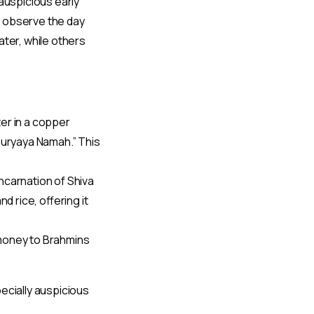
auspicious early
o observe the day
ater, while others
er in a copper
 Suryaya Namah.” This
ncarnation of Shiva
nd rice, offering it
 money to Brahmins
ecially auspicious