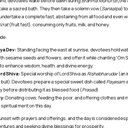
anti, devotees wake before dawn during
Brahma Muhurta
(the 
take a sacred bath. They then take a solemn vow (
Sankalpa
) t
undertake a complete fast, abstaining from all food and even w
Vrat
(fruit fast), consuming only fruits, milk, and honey.
ude:
ya Dev:
Standing facing the east at sunrise, devotees hold wat
 with sesame seeds and flowers, and offer it while chanting “Om
d to enhance wisdom, health, and divine energy.
rd Shiva:
Special worship of Lord Shiva as
Rishabharudar
(an i
a bull). Devotees prepare a special sweet dish called
Payasam
a
ity before distributing it as blessed food (
Prasad
).
ty:
Donating cows, feeding the poor, and offering clothes and
piritual merit on this day.
unset with prayers and offerings, and the day is considered esp
ntures and seeking divine blessings for prosperity.