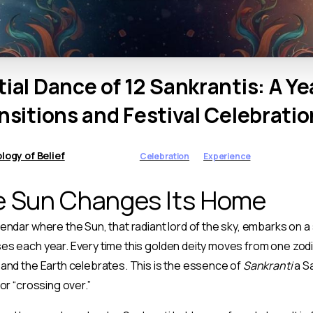
tial
Dance
of
12
Sankrantis:
A
Ye
nsitions
and
Festival
Celebratio
ogy of Belief
Celebration
Experience
 Sun Changes Its Home
endar where the Sun, that radiant lord of the sky, embarks on a
s each year. Every time this golden deity moves from one zodi
and the Earth celebrates. This is the essence of
Sankranti
a S
or “crossing over.”