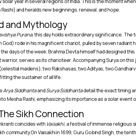
 solar year in several regions of India. This is the moment whe
a Rashi) and heralds new beginnings, renewal, and hope.
d and Mythology
avishya Purana
, this day holds extraordinary significance. The
 God) rode in his magnificent chariot, pulled by seven radiant
the days of the week. Brahma Devta himself had designed this c
t warrior, serves as its charioteer. Accompanying Surya on this
 (celestial maidens), two Rakshasas, two Adityas, two Gandharv
ting the sustainer of all life.
ke
Arya Siddhanta
and
Surya Siddhanta
detail the exact timing a
 into Mesha Rashi, emphasizing its importance as a solar event
 The Sikh Connection
kranti coincides with
Vaisakhi
, a festival of immense religious 
Sikh community.On Vaisakhi in 1699, Guru Gobind Singh, the tenth 