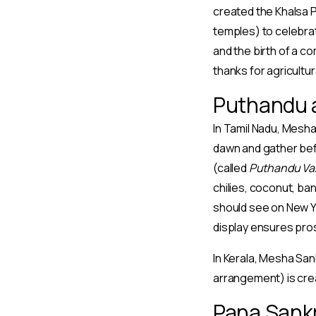
created the Khalsa P
temples) to celebrate
and the birth of a c
thanks for agricultu
Puthandu a
In Tamil Nadu, Mesha
dawn and gather befor
(called
Puthandu Va
chilies, coconut, ba
should see on New Ye
display ensures pros
In Kerala, Mesha San
arrangement) is crea
Pana Sankr