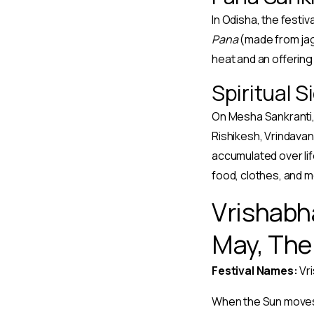
In Odisha, the festiv
Pana
(made from jag
heat and an offerin
Spiritual S
On Mesha Sankranti, 
Rishikesh, Vrindavan,
accumulated over life
food, clothes, and m
Vrishabh
May, The 
Festival Names:
Vri
When the Sun moves i