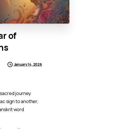
ar
of
ns
January 14, 2026
 sacred journey
ac sign to another,
anskrit word