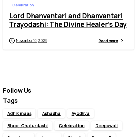
Celebration
Lord Dhanvantari and Dhanvantari
Trayodashi: The Divine Healer’s Day
November 10, 2023
Read more
Follow Us
Tags
Adhik maas
Ashadha
Ayodhya
Bhoot Chaturdashi
Celebration
Deepawali