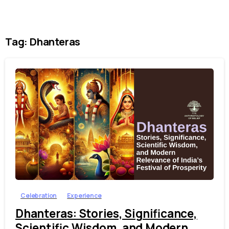
Tag:
Dhanteras
4
Celebration
Experience
Dhanteras: Stories, Significance,
Scientific Wisdom, and Modern