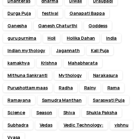
Dhanteras
dharma
Diwali
Draupadi
Durga Puja
festival
Ganapati Bappa
Ganesha
Ganesh Chaturthi
Goddess
guru purnima
Holi
Holika Dahan
india
Indian mythology
Jagannath
Kali Puja
kamakhya
Krishna
Mahabharata
Mithuna Sankranti
Mythology
Narakasura
Purushottam maas
Radha
Rainy
Rama
Ramayana
Samudra Manthan
Saraswati Puja
Science
Season
Shiva
Shukla Paksha
Subhadra
Vedas
Vedic Technology:
vishnu
Vyasa