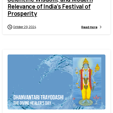
Relevance of India’s Festival of
Prosperity
October 29, 2024
Read more
4