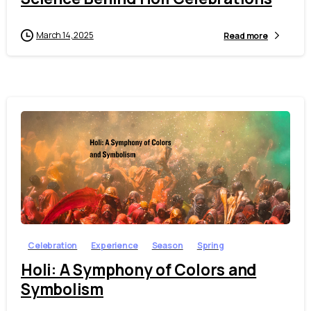
March 14, 2025
Read more
1
0
Celebration
Experience
Season
Spring
Holi: A Symphony of Colors and
Symbolism