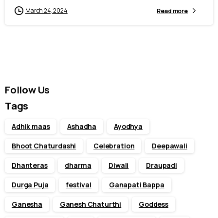
March 24, 2024
Read more
Follow Us
Tags
Adhik maas
Ashadha
Ayodhya
Bhoot Chaturdashi
Celebration
Deepawali
Dhanteras
dharma
Diwali
Draupadi
Durga Puja
festival
Ganapati Bappa
Ganesha
Ganesh Chaturthi
Goddess