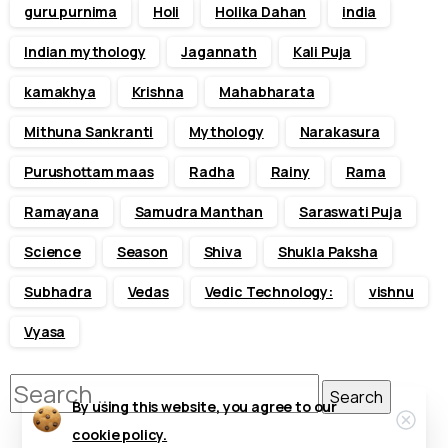
guru purnima
Holi
Holika Dahan
india
Indian mythology
Jagannath
Kali Puja
kamakhya
Krishna
Mahabharata
Mithuna Sankranti
Mythology
Narakasura
Purushottam maas
Radha
Rainy
Rama
Ramayana
Samudra Manthan
Saraswati Puja
Science
Season
Shiva
Shukla Paksha
Subhadra
Vedas
Vedic Technology:
vishnu
Vyasa
Search
By using this website, you agree to our
Clos
for:
cookie policy.