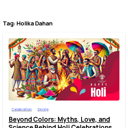
Tag:
Holika Dahan
1
3
Celebration
Spring
Beyond Colors: Myths, Love, and
Science Behind Holi Celebrations