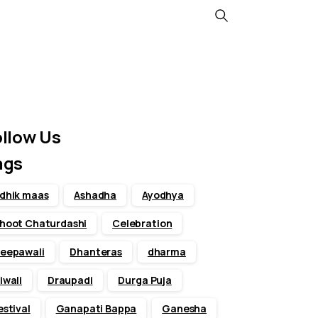
Search
ollow Us
ags
dhik maas
Ashadha
Ayodhya
hoot Chaturdashi
Celebration
eepawali
Dhanteras
dharma
iwali
Draupadi
Durga Puja
estival
Ganapati Bappa
Ganesha