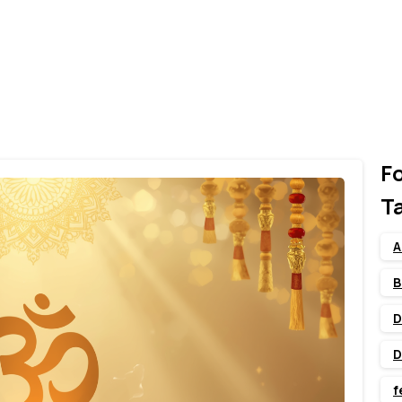
F
T
A
B
D
D
f