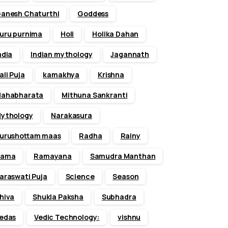
anesh Chaturthi
Goddess
uru purnima
Holi
Holika Dahan
ndia
Indian mythology
Jagannath
ali Puja
kamakhya
Krishna
ahabharata
Mithuna Sankranti
ythology
Narakasura
urushottam maas
Radha
Rainy
Rama
Ramayana
Samudra Manthan
araswati Puja
Science
Season
hiva
Shukla Paksha
Subhadra
edas
Vedic Technology:
vishnu