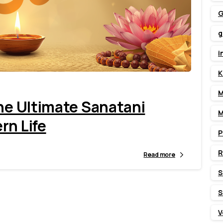
G
g
1
3
i
K
M
The Ultimate Sanatani
M
rn Life
P
Read more
S
S
V