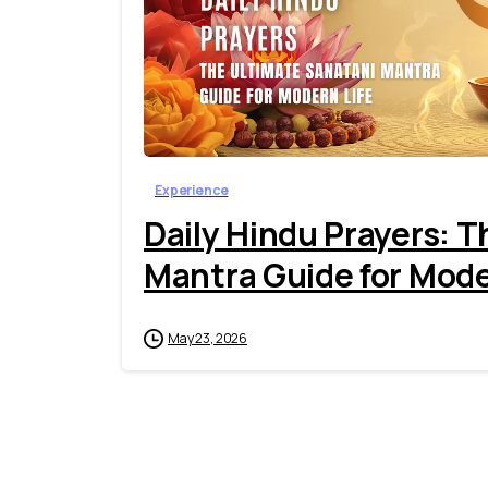
Experience
Daily Hindu Prayers: 
Mantra Guide for Mode
May 23, 2026