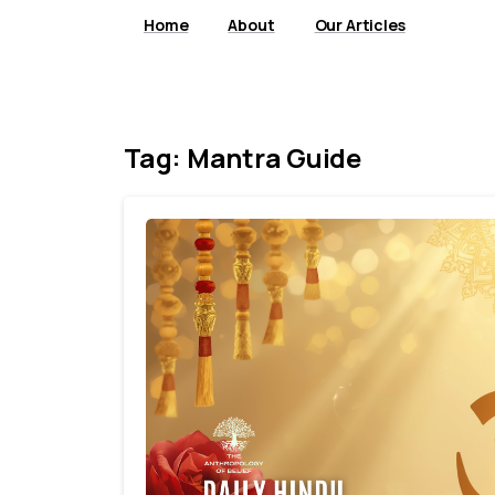
Home
About
Our Articles
Tag:
Mantra Guide