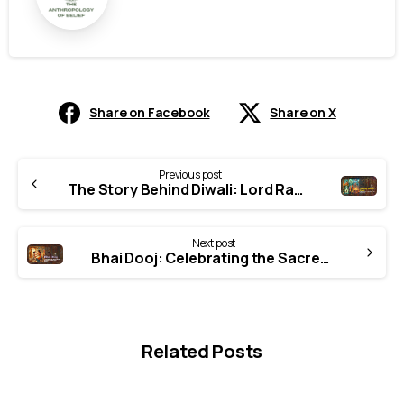
Share on Facebook
Share on X
Continue
Previous post
Reading
The Story Behind Diwali: Lord Rama’s Return to Ayodhya
Next post
Bhai Dooj: Celebrating the Sacred Bond Between Brothers and Sisters in Indian Culture
Related Posts