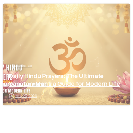
1
3
Experience
Daily Hindu Prayers: The Ultimate
Sanatani Mantra Guide for Modern Life
May 23, 2026