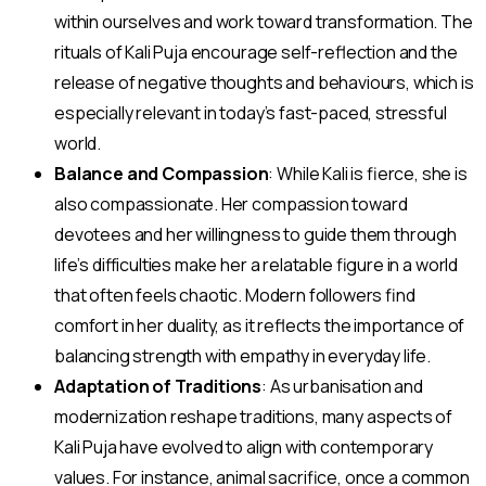
within ourselves and work toward transformation. The
rituals of Kali Puja encourage self-reflection and the
release of negative thoughts and behaviours, which is
especially relevant in today’s fast-paced, stressful
world.
Balance and Compassion
: While Kali is fierce, she is
also compassionate. Her compassion toward
devotees and her willingness to guide them through
life’s difficulties make her a relatable figure in a world
that often feels chaotic. Modern followers find
comfort in her duality, as it reflects the importance of
balancing strength with empathy in everyday life.
Adaptation of Traditions
: As urbanisation and
modernization reshape traditions, many aspects of
Kali Puja have evolved to align with contemporary
values. For instance, animal sacrifice, once a common