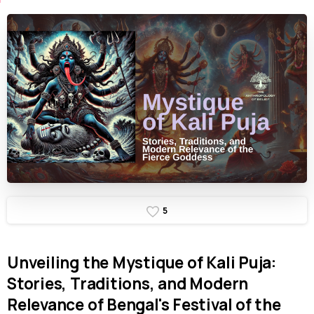
5
Unveiling
the
Mystique
of
Kali
Puja:
Stories,
Traditions,
and
Modern
Relevance
of
Bengal's
Festival
of
the