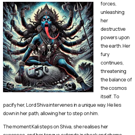
forces,
unleashing
her
destruct
ive
powers upon
the earth. Her
fury
continues,
threatening
the balance of
the cosmos
itself. To
pacify her, Lord Shiva intervenes in a unique way. He lies
down in her path, allowing her to step on him.
The moment Kali steps on Shiva, she realises her