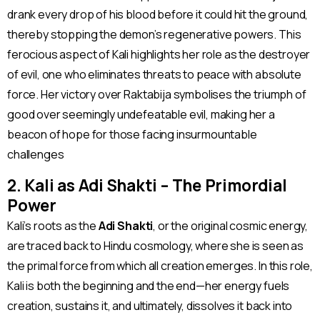
drank every drop of his blood before it could hit the ground,
thereby stopping the demon’s regenerative powers. This
ferocious aspect of Kali highlights her role as the destroyer
of evil, one who eliminates threats to peace with absolute
force. Her victory over Raktabija symbolises the triumph of
good over seemingly undefeatable evil, making her a
beacon of hope for those facing insurmountable
challenges​
2. Kali as Adi Shakti – The Primordial
Power
Kali’s roots as the
Adi Shakti
, or the original cosmic energy,
are traced back to Hindu cosmology, where she is seen as
the primal force from which all creation emerges. In this role,
Kali is both the beginning and the end—her energy fuels
creation, sustains it, and ultimately, dissolves it back into