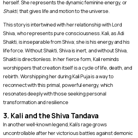
herself. She represents the dynamic feminine energy, or
Shakti
, that gives life and motion to the universe.
This story is intertwined with her relationship with Lord
Shiva, who represents pure consciousness. Kali, as Adi
Shakti, is inseparable from Shiva; she is his energy and his
life force. Without Shakti, Shiva is inert, and without Shiva,
Shakti is directionless. In her fierce form, Kali reminds
worshippers that creation itself is a cycle of life, death, and
rebirth. Worshipping her during Kali Puja is a way to
reconnect with this primal, powerful energy, which
resonates deeply with those seeking personal
transformation and resilience​
3. Kali and the Shiva Tandava
In another well-known legend, Kali’s rage grows
uncontrollable after her victorious battles against demonic