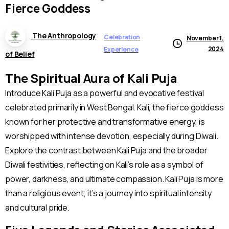
Fierce
Goddess
The Anthropology
Celebration
November 1,
2024
Experience
of Belief
The Spiritual Aura of Kali Puja
Introduce Kali Puja as a powerful and evocative festival
celebrated primarily in West Bengal. Kali, the fierce goddess
known for her protective and transformative energy, is
worshipped with intense devotion, especially during Diwali.
Explore the contrast between Kali Puja and the broader
Diwali festivities, reflecting on Kali’s role as a symbol of
power, darkness, and ultimate compassion. Kali Puja is more
than a religious event; it’s a journey into spiritual intensity
and cultural pride.