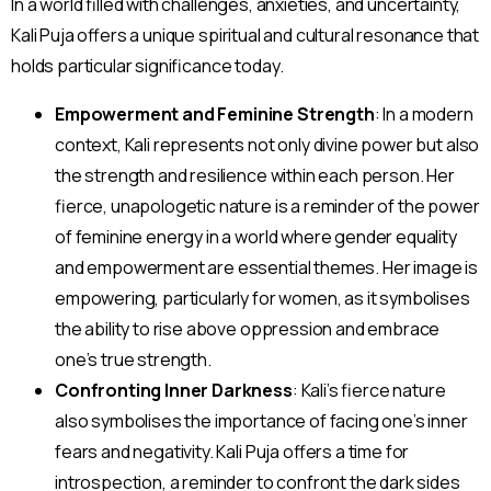
In a world filled with challenges, anxieties, and uncertainty,
Kali Puja offers a unique spiritual and cultural resonance that
holds particular significance today.
Empowerment and Feminine Strength
: In a modern
context, Kali represents not only divine power but also
the strength and resilience within each person. Her
fierce, unapologetic nature is a reminder of the power
of feminine energy in a world where gender equality
and empowerment are essential themes. Her image is
empowering, particularly for women, as it symbolises
the ability to rise above oppression and embrace
one’s true strength.
Confronting Inner Darkness
: Kali’s fierce nature
also symbolises the importance of facing one’s inner
fears and negativity. Kali Puja offers a time for
introspection, a reminder to confront the dark sides