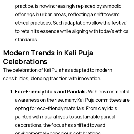
practice, is now increasingly replaced by symbolic
offerings in urban areas, reflecting a shift toward
ethical practices. Such adaptations allow the festival
to retain its essence while aligning with today’s ethical
standards.
Modern Trends in Kali Puja
Celebrations
The celebration of Kali Puja has adapted to modern
sensibilities, blending tradition with innovation:
Eco-Friendly Idols and Pandals
: With environmental
awareness on the rise, many Kali Puja committees are
opting for eco-friendly materials. From clay idols
painted with natural dyes to sustainable pandal
decorations, the focus has shifted toward
environmentally conscious celebrations.