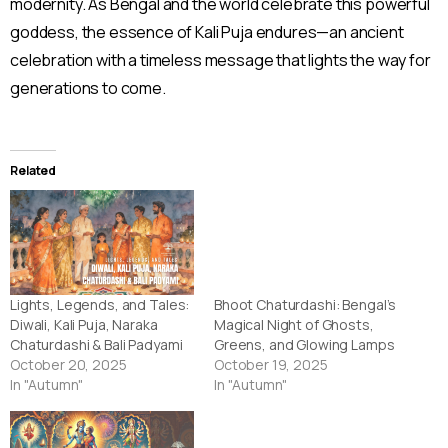
modernity. As Bengal and the world celebrate this powerful
goddess, the essence of Kali Puja endures—an ancient
celebration with a timeless message that lights the way for
generations to come.
Related
Lights, Legends, and Tales:
Bhoot Chaturdashi: Bengal’s
Diwali, Kali Puja, Naraka
Magical Night of Ghosts,
Chaturdashi & Bali Padyami
Greens, and Glowing Lamps
October 20, 2025
October 19, 2025
In "Autumn"
In "Autumn"