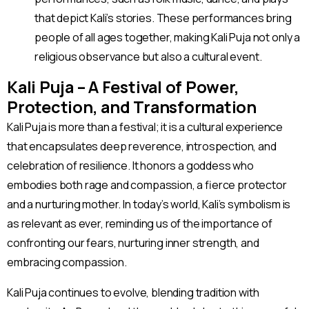
that depict Kali’s stories. These performances bring
people of all ages together, making Kali Puja not only a
religious observance but also a cultural event.
Kali Puja – A Festival of Power,
Protection, and Transformation
Kali Puja is more than a festival; it is a cultural experience
that encapsulates deep reverence, introspection, and
celebration of resilience. It honors a goddess who
embodies both rage and compassion, a fierce protector
and a nurturing mother. In today’s world, Kali’s symbolism is
as relevant as ever, reminding us of the importance of
confronting our fears, nurturing inner strength, and
embracing compassion.
Kali Puja continues to evolve, blending tradition with