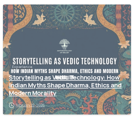
1
2
Experience
Storytelling as Vedic Technology: How
Indian Myths Shape Dharma, Ethics and
Modern Morality
February 22, 2026