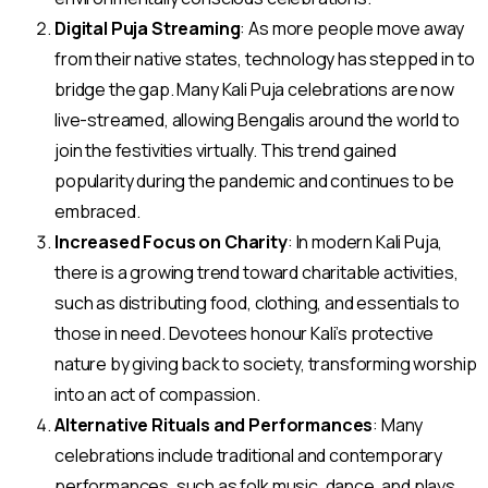
Digital Puja Streaming
: As more people move away
from their native states, technology has stepped in to
bridge the gap. Many Kali Puja celebrations are now
live-streamed, allowing Bengalis around the world to
join the festivities virtually. This trend gained
popularity during the pandemic and continues to be
embraced.
Increased Focus on Charity
: In modern Kali Puja,
there is a growing trend toward charitable activities,
such as distributing food, clothing, and essentials to
those in need. Devotees honour Kali’s protective
nature by giving back to society, transforming worship
into an act of compassion.
Alternative Rituals and Performances
: Many
celebrations include traditional and contemporary
performances, such as folk music, dance, and plays