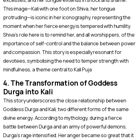
excesses, and her tongue extends in shock and shame.
This image—Kali with one foot on Shiva, her tongue
protruding—is iconic in her iconography, representing the
moment when her fierce energy is tempered with humility.
Shiva’s role here is to remind her, and all worshippers, of the
importance of self-control and the balance between power
and compassion. This story is especially resonant for
devotees, symbolising the need to temper strength with
mindfulness, a theme central to Kali Puja​
4. The Transformation of Goddess
Durga into Kali
This story underscores the close relationship between
Goddess Durga and Kali, two different forms of the same
divine energy. According to mythology, during a fierce
battle between Durga and an army of powerful demons,
Durga’s rage intensified. Her anger became so great that it