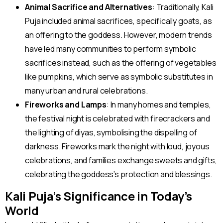
Animal Sacrifice and Alternatives
: Traditionally, Kali
Puja included animal sacrifices, specifically goats, as
an offering to the goddess. However, modern trends
have led many communities to perform symbolic
sacrifices instead, such as the offering of vegetables
like pumpkins, which serve as symbolic substitutes in
many urban and rural celebrations.
Fireworks and Lamps
: In many homes and temples,
the festival night is celebrated with firecrackers and
the lighting of diyas, symbolising the dispelling of
darkness. Fireworks mark the night with loud, joyous
celebrations, and families exchange sweets and gifts,
celebrating the goddess’s protection and blessings.
Kali Puja’s Significance in Today’s
World