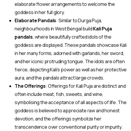
elaborate flower arrangements to welcome the
goddess in her full glory.
Elaborate Pandals
: Similar to Durga Puja,
neighbourhoods in West Bengal build
Kali Puja
pandals
, where beautifully crafted idols of the
goddess are displayed. These pandals showcase Kali
in her many forms, adorned with garlands, her sword,
and her iconic protruding tongue. The idols are often
fierce, depicting Kali’s power as well as her protective
aura, and the pandals attract large crowds.
The Offerings
: Offerings for Kali Puja are distinct and
often include meat, fish, sweets, and wine,
symbolising the acceptance of all aspects of life. The
goddess is believed to appreciate raw and honest
devotion, and the offerings symbolize her
transcendence over conventional purity or impurity.