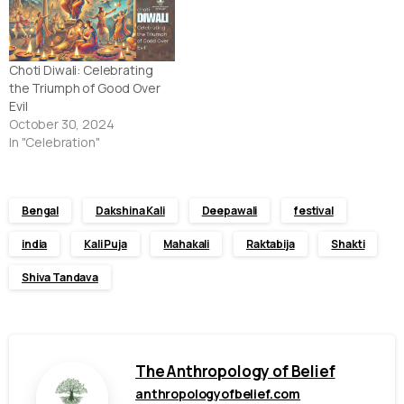
Choti Diwali: Celebrating
the Triumph of Good Over
Evil
October 30, 2024
In "Celebration"
Bengal
Dakshina Kali
Deepawali
festival
india
Kali Puja
Mahakali
Raktabija
Shakti
Shiva Tandava
The Anthropology of Belief
anthropologyofbelief.com