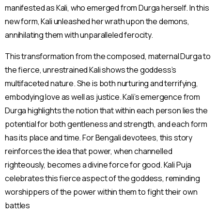
manifested as Kali, who emerged from Durga herself. In this
new form, Kali unleashed her wrath upon the demons,
annihilating them with unparalleled ferocity.
This transformation from the composed, maternal Durga to
the fierce, unrestrained Kali shows the goddess’s
multifaceted nature. She is both nurturing and terrifying,
embodying love as well as justice. Kali’s emergence from
Durga highlights the notion that within each person lies the
potential for both gentleness and strength, and each form
has its place and time. For Bengali devotees, this story
reinforces the idea that power, when channelled
righteously, becomes a divine force for good. Kali Puja
celebrates this fierce aspect of the goddess, reminding
worshippers of the power within them to fight their own
battles​