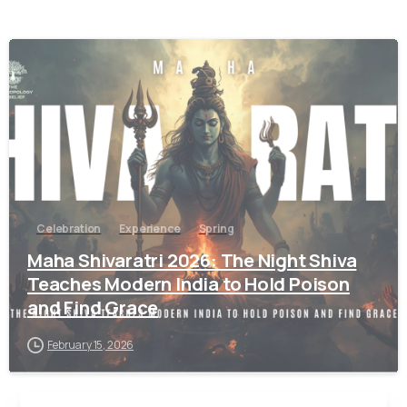
9
Celebration
Experience
Spring
Maha Shivaratri 2026: The Night Shiva
Teaches Modern India to Hold Poison
and Find Grace
February 15, 2026