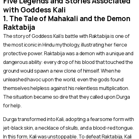
Five Legends and Stories Associated
with Goddess Kali
1. The Tale of Mahakali and the Demon
Raktabija
The story of Goddess Kali’s battle with Raktabija is one of
the most iconic in Hindu mythology, illustrating her fierce
protective power. Raktabija was a demon with a unique and
dangerous ability: every drop of his blood that touched the
ground would spawn a new clone of himself. When he
unleashed havoc upon the world, even the gods found
themselves helpless against his relentless multiplication.
The situation became so dire that they called upon Durga
for help.
Durga transformed into Kali, adopting a fearsome form with
jet-black skin, a necklace of skulls, and a blood-red tongue.
In this form, Kali was unstoppable. To defeat Raktabija, Kali