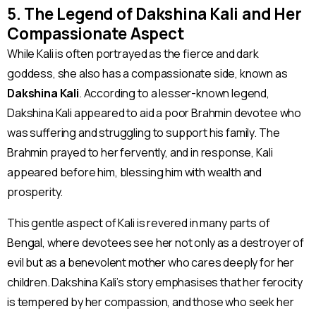
5. The Legend of Dakshina Kali and Her
Compassionate Aspect
While Kali is often portrayed as the fierce and dark
goddess, she also has a compassionate side, known as
Dakshina Kali
. According to a lesser-known legend,
Dakshina Kali appeared to aid a poor Brahmin devotee who
was suffering and struggling to support his family. The
Brahmin prayed to her fervently, and in response, Kali
appeared before him, blessing him with wealth and
prosperity.
This gentle aspect of Kali is revered in many parts of
Bengal, where devotees see her not only as a destroyer of
evil but as a benevolent mother who cares deeply for her
children. Dakshina Kali’s story emphasises that her ferocity
is tempered by her compassion, and those who seek her