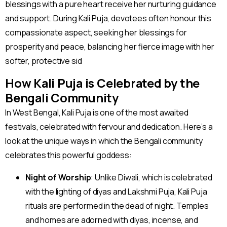
blessings with a pure heart receive her nurturing guidance
and support. During Kali Puja, devotees often honour this
compassionate aspect, seeking her blessings for
prosperity and peace, balancing her fierce image with her
softer, protective sid
How Kali Puja is Celebrated by the
Bengali Community
In West Bengal, Kali Puja is one of the most awaited
festivals, celebrated with fervour and dedication. Here’s a
look at the unique ways in which the Bengali community
celebrates this powerful goddess:
Night of Worship
: Unlike Diwali, which is celebrated
with the lighting of diyas and Lakshmi Puja, Kali Puja
rituals are performed in the dead of night. Temples
and homes are adorned with diyas, incense, and