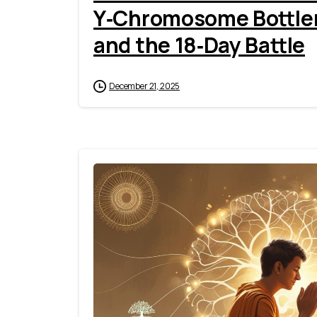
Y‑Chromosome Bottlen
and the 18‑Day Battle
December 21, 2025