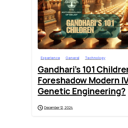
Experience
General
Technology
Gandhari’s 101 Childr
Foreshadow Modern IVF,
Genetic Engineering?
December 12, 2024