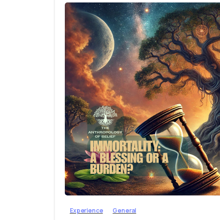
Experience
General