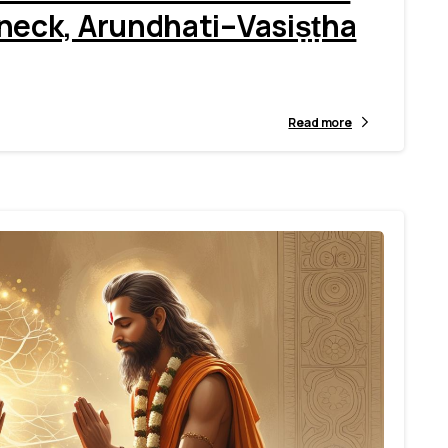
eck, Arundhati–Vasiṣṭha
Read more