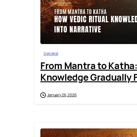
General
From Mantra to Katha:
Knowledge Gradually F
January 26, 2026