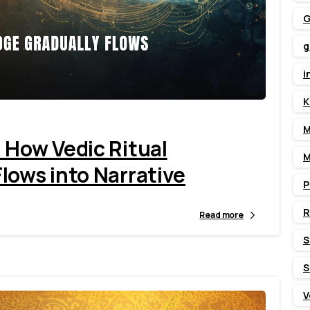
G
g
1
6
i
K
M
 How Vedic Ritual
M
lows into Narrative
P
Read more
S
S
V