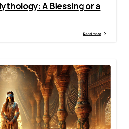
ythology: A Blessing or a
Read more