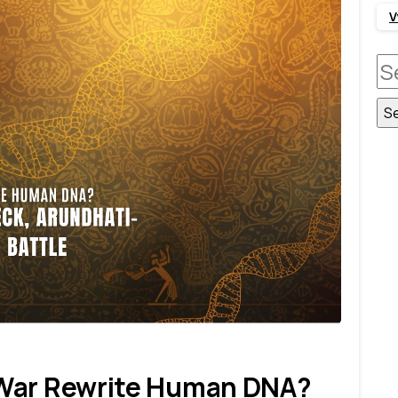
V
S
fo
1
7
 War Rewrite Human DNA?