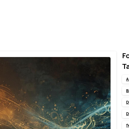
F
T
A
B
D
D
f