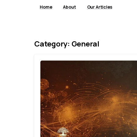
Home
About
Our Articles
Category:
General