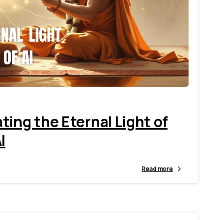
3
1
ing the Eternal Light of
I
Read more