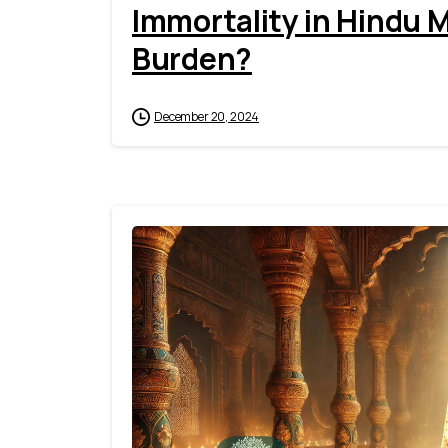
Immortality in Hindu M
Burden?
December 20, 2024