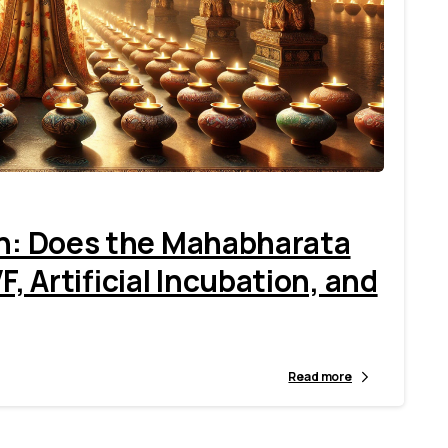
9
en: Does the Mahabharata
 Artificial Incubation, and
Read more