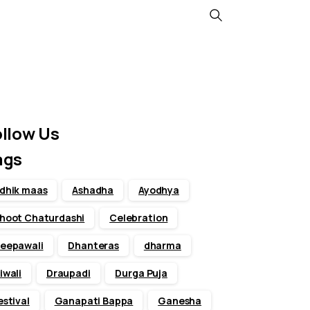
Search
ollow Us
ags
dhik maas
Ashadha
Ayodhya
hoot Chaturdashi
Celebration
eepawali
Dhanteras
dharma
iwali
Draupadi
Durga Puja
estival
Ganapati Bappa
Ganesha