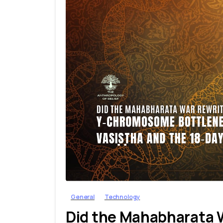
General
Technology
Did the Mahabharata