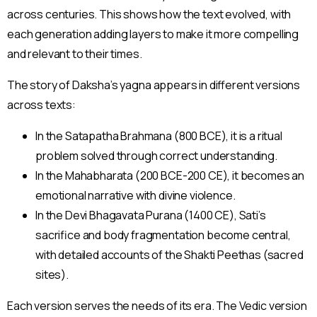
across centuries. This shows how the text evolved, with
each generation adding layers to make it more compelling
and relevant to their times.
The story of Daksha’s yagna appears in different versions
across texts:
In the Satapatha Brahmana (800 BCE), it is a ritual
problem solved through correct understanding.
In the Mahabharata (200 BCE-200 CE), it becomes an
emotional narrative with divine violence.
In the Devi Bhagavata Purana (1400 CE), Sati’s
sacrifice and body fragmentation become central,
with detailed accounts of the Shakti Peethas (sacred
sites).
Each version serves the needs of its era. The Vedic version