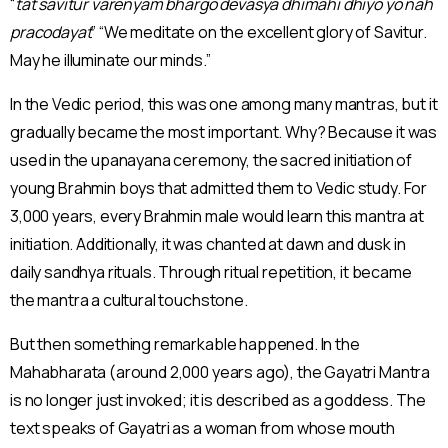
“
tat savitur varenyam bhargo devasya dhimahi dhiyo yo nah
pracodayat
” “We meditate on the excellent glory of Savitur.
May he illuminate our minds.”
In the Vedic period, this was one among many mantras, but it
gradually became the most important. Why? Because it was
used in the upanayana ceremony, the sacred initiation of
young Brahmin boys that admitted them to Vedic study. For
3,000 years, every Brahmin male would learn this mantra at
initiation. Additionally, it was chanted at dawn and dusk in
daily sandhya rituals. Through ritual repetition, it became
the mantra a cultural touchstone.
But then something remarkable happened. In the
Mahabharata (around 2,000 years ago), the Gayatri Mantra
is no longer just invoked; it is described as a goddess. The
text speaks of Gayatri as a woman from whose mouth