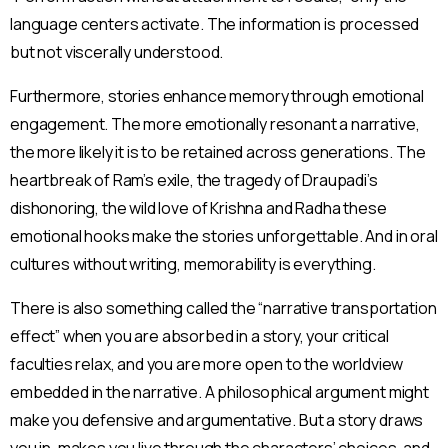
language centers activate. The information is processed
but not viscerally understood.
Furthermore, stories enhance memory through emotional
engagement. The more emotionally resonant a narrative,
the more likely it is to be retained across generations. The
heartbreak of Ram’s exile, the tragedy of Draupadi’s
dishonoring, the wild love of Krishna and Radha these
emotional hooks make the stories unforgettable. And in oral
cultures without writing, memorability is everything.
There is also something called the “narrative transportation
effect” when you are absorbed in a story, your critical
faculties relax, and you are more open to the worldview
embedded in the narrative. A philosophical argument might
make you defensive and argumentative. But a story draws
you in, makes you live through the characters’ choices, and