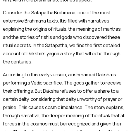
Consider the Satapatha Brahmana, one of the most
extensive Brahmana texts. It is filled with narratives
explaining the origins of rituals, the meanings of mantras,
and the stories of rishis and gods who discovered these
ritual secrets. In the Satapatha, we find the first detailed
account of Daksha’s yagna a story that will echo through
the centuries.
According to this early version, a rishi named Daksha is
performing a Vedic sacrifice. The gods gather to receive
their offerings. But Daksha refuses to offer a share to a
certain deity, considering that deity unworthy of prayer or
praise. This causes cosmic imbalance. The story explains,
through narrative, the deeper meaning of the ritual: that all
forces in the cosmos must be recognized and given their