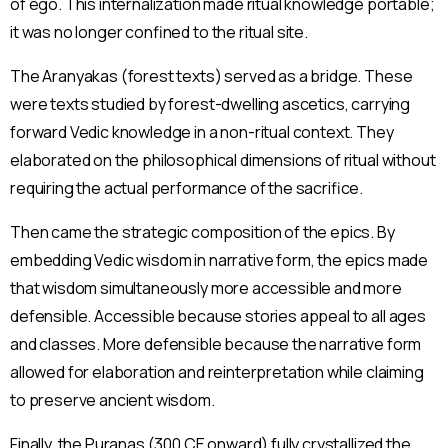
of ego. This internalization made ritual knowledge portable;
it was no longer confined to the ritual site.
The Aranyakas (forest texts) served as a bridge. These
were texts studied by forest-dwelling ascetics, carrying
forward Vedic knowledge in a non-ritual context. They
elaborated on the philosophical dimensions of ritual without
requiring the actual performance of the sacrifice.
Then came the strategic composition of the epics. By
embedding Vedic wisdom in narrative form, the epics made
that wisdom simultaneously more accessible and more
defensible. Accessible because stories appeal to all ages
and classes. More defensible because the narrative form
allowed for elaboration and reinterpretation while claiming
to preserve ancient wisdom.
Finally, the Puranas (300 CE onward) fully crystallized the