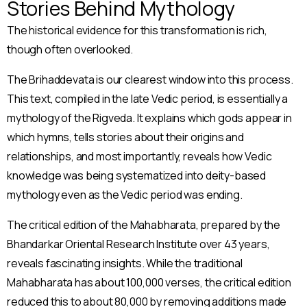
Stories Behind Mythology
The historical evidence for this transformation is rich,
though often overlooked.
The Brihaddevata is our clearest window into this process.
This text, compiled in the late Vedic period, is essentially a
mythology of the Rigveda. It explains which gods appear in
which hymns, tells stories about their origins and
relationships, and most importantly, reveals how Vedic
knowledge was being systematized into deity-based
mythology even as the Vedic period was ending.
The critical edition of the Mahabharata, prepared by the
Bhandarkar Oriental Research Institute over 43 years,
reveals fascinating insights. While the traditional
Mahabharata has about 100,000 verses, the critical edition
reduced this to about 80,000 by removing additions made