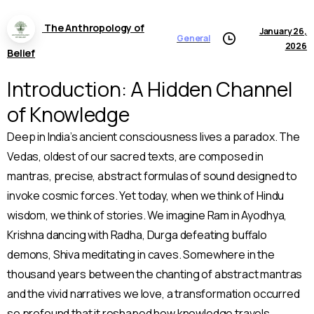
The Anthropology of
January 26,
General
2026
Belief
Introduction: A Hidden Channel
of Knowledge
Deep in India’s ancient consciousness lives a paradox. The
Vedas, oldest of our sacred texts, are composed in
mantras, precise, abstract formulas of sound designed to
invoke cosmic forces. Yet today, when we think of Hindu
wisdom, we think of stories. We imagine Ram in Ayodhya,
Krishna dancing with Radha, Durga defeating buffalo
demons, Shiva meditating in caves. Somewhere in the
thousand years between the chanting of abstract mantras
and the vivid narratives we love, a transformation occurred
so profound that it reshaped how knowledge travels