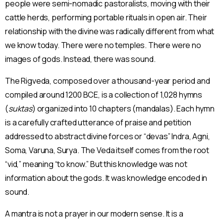
people were semi-nomadic pastoralists, moving with their
cattle herds, performing portable rituals in open air. Their
relationship with the divine was radically different from what
we know today. There were no temples. There were no
images of gods. Instead, there was sound.
The Rigveda, composed over a thousand-year period and
compiled around 1200 BCE, is a collection of 1,028 hymns
(
suktas
) organized into 10 chapters (mandalas). Each hymn
is a carefully crafted utterance of praise and petition
addressed to abstract divine forces or “devas” Indra, Agni,
Soma, Varuna, Surya. The Veda itself comes from the root
“vid,” meaning “to know.” But this knowledge was not
information about the gods. It was knowledge encoded in
sound.
A mantra is not a prayer in our modern sense. It is a