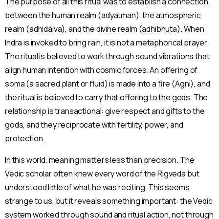
The purpose of all this ritual was to establish a connection
between the human realm (adyatman), the atmospheric
realm (adhidaiva), and the divine realm (adhibhuta). When
Indra is invoked to bring rain, it is not a metaphorical prayer.
The ritual is believed to work through sound vibrations that
align human intention with cosmic forces. An offering of
soma (a sacred plant or fluid) is made into a fire (Agni), and
the ritual is believed to carry that offering to the gods. The
relationship is transactional: give respect and gifts to the
gods, and they reciprocate with fertility, power, and
protection.
In this world, meaning matters less than precision. The
Vedic scholar often knew every word of the Rigveda but
understood little of what he was reciting. This seems
strange to us, but it reveals something important: the Vedic
system worked through sound and ritual action, not through