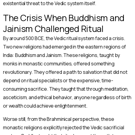
existential threat to the Vedic system itself.
The Crisis When Buddhism and
Jainism Challenged Ritual
By around 500 BCE, the Vedic ritual system faced a crisis.
Two new religions had emerged in the eastern regions of
India: Buddhism and Jainism. These religions, taught by
monks in monastic communities, offered something
revolutionary. They offered a path to salvation that did not
depend on ritual specialists or the expensive, time-
consuming sacrifice. They taught that through meditation,
asceticism, and ethical behavior, anyone regardless of birth
or wealth could achieve enlightenment.
Worse still, from the Brahminical perspective, these
monastic religions explicitly rejected the Vedic sacrificial