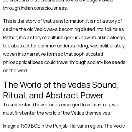
through Indian consciousness.
This is the story of that transformation. It is not a story of
decline the old Vedic ways becoming diluted into folk tales.
Rather, it is a story of cultural genius: how ritual knowledge,
too abstract for common understanding, was deliberately
woven into narrative form so that sophisticated
philosophical ideas could travel through society like seeds
on the wind.
The World of the Vedas Sound,
Ritual, and Abstract Power
To understand how stories emerged from mantras, we
must first enter the world of the Vedas themselves.
Imagine 1500 BCE in the Punjab-Haryana region. The Vedic