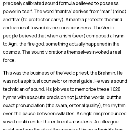
precisely calibrated sound formula believed to possess
power in itself. The word “mantra” derives from “man” (mind)
and “tra” (to protect or carry). A mantra protects the mind
and carries it toward divine consciousness. The Vedic
people believed that when a rishi (seer) composed a hymn
to Agni, the fire god, something actually happened in the
cosmos. The sound vibrations themselves invoked a real
force.
This was the business of the Vedic priest, the Brahmin. He
was not a spiritual counselor or moral guide. He was a sound
technician of sound. His job was to memorize these 1,028
hymns with absolute precision not just the words, but the
exact pronunciation (the svara, or tonal quality), the rhythm,
even the pause between syllables. A single mispronounced
vowel could render the entire ritual useless. A colleague
might perform the ritual thousands of times in their lifetime