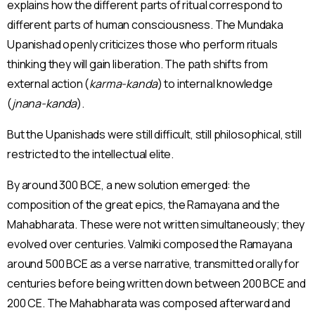
explains how the different parts of ritual correspond to
different parts of human consciousness. The Mundaka
Upanishad openly criticizes those who perform rituals
thinking they will gain liberation. The path shifts from
external action (
karma-kanda
) to internal knowledge
(
jnana-kanda
).
But the Upanishads were still difficult, still philosophical, still
restricted to the intellectual elite.
By around 300 BCE, a new solution emerged: the
composition of the great epics, the Ramayana and the
Mahabharata. These were not written simultaneously; they
evolved over centuries. Valmiki composed the Ramayana
around 500 BCE as a verse narrative, transmitted orally for
centuries before being written down between 200 BCE and
200 CE. The Mahabharata was composed afterward and