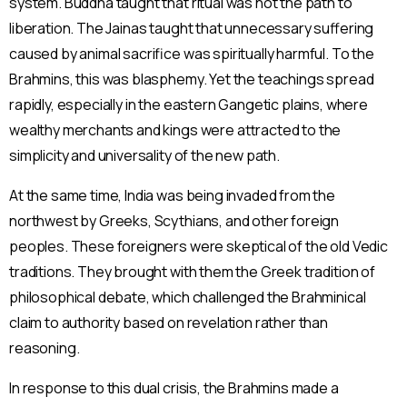
system. Buddha taught that ritual was not the path to
liberation. The Jainas taught that unnecessary suffering
caused by animal sacrifice was spiritually harmful. To the
Brahmins, this was blasphemy. Yet the teachings spread
rapidly, especially in the eastern Gangetic plains, where
wealthy merchants and kings were attracted to the
simplicity and universality of the new path.
At the same time, India was being invaded from the
northwest by Greeks, Scythians, and other foreign
peoples. These foreigners were skeptical of the old Vedic
traditions. They brought with them the Greek tradition of
philosophical debate, which challenged the Brahminical
claim to authority based on revelation rather than
reasoning.
In response to this dual crisis, the Brahmins made a