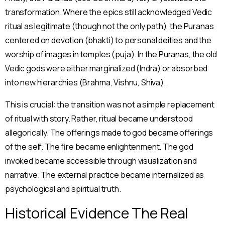
transformation. Where the epics still acknowledged Vedic
ritual as legitimate (though not the only path), the Puranas
centered on devotion (bhakti) to personal deities and the
worship of images in temples (puja). In the Puranas, the old
Vedic gods were either marginalized (Indra) or absorbed
into new hierarchies (Brahma, Vishnu, Shiva).
This is crucial: the transition was not a simple replacement
of ritual with story. Rather, ritual became understood
allegorically. The offerings made to god became offerings
of the self. The fire became enlightenment. The god
invoked became accessible through visualization and
narrative. The external practice became internalized as
psychological and spiritual truth.
Historical Evidence The Real