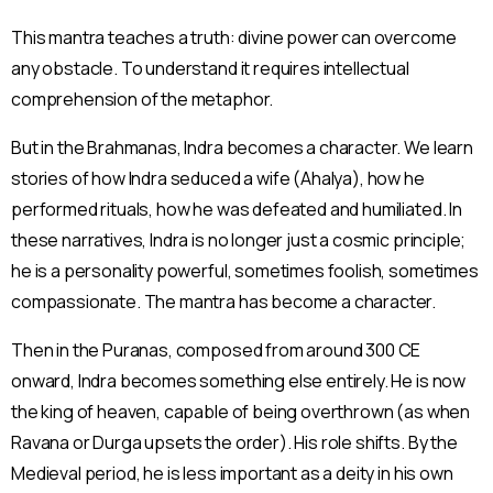
This mantra teaches a truth: divine power can overcome
any obstacle. To understand it requires intellectual
comprehension of the metaphor.
But in the Brahmanas, Indra becomes a character. We learn
stories of how Indra seduced a wife (Ahalya), how he
performed rituals, how he was defeated and humiliated. In
these narratives, Indra is no longer just a cosmic principle;
he is a personality powerful, sometimes foolish, sometimes
compassionate. The mantra has become a character.
Then in the Puranas, composed from around 300 CE
onward, Indra becomes something else entirely. He is now
the king of heaven, capable of being overthrown (as when
Ravana or Durga upsets the order). His role shifts. By the
Medieval period, he is less important as a deity in his own