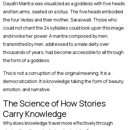
Gayatri Mantra was visualized as a goddess with five heads
and ten arms, seated on a lotus. The five heads embodied
the four Vedas and their mother, Saraswati. Those who
could not chant the 24 syllables could look upon this image
and invoke her power. A mantra composed by men,
transmitted by men, addressed to a male deity over
thousands of years, had become accessible to all through
the form of a goddess.
This is not a corruption of the original meaning. It is a
democratization. It is knowledge taking the form of beauty,
emotion, and narrative.
The Science of How Stories
Carry Knowledge
Why does knowledge travel more effectively through