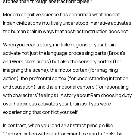
stories than through abstract principles?
Modern cognitive science has confirmed what ancient
Indian civilizations intuitively understood: narrative activates
the human brain in ways that abstract instruction does not.
When you hear a story, multiple regions of your brain
activate not just the language processing parts (Broca’s
and Wernicke’s areas) but also the sensory cortex (for
imagining the scene), the motor cortex (for imagining
action), the prefrontal cortex (for understanding intention
and causation), and the emotional centers (for resonating
with characters’ feelings). A story about Ram choosing duty
over happiness activates your brain as if you were
experiencing that conflict yourself.
In contrast, when you read an abstract principle like
“Perform action without attachment to results,” only the