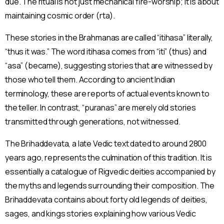
due. The ritual is not just mechanical fire-worship; it is about
maintaining cosmic order (rta).
These stories in the Brahmanas are called “itihasa” literally,
“thus it was.” The word itihasa comes from “iti” (thus) and
“asa” (became), suggesting stories that are witnessed by
those who tell them. According to ancient Indian
terminology, these are reports of actual events known to
the teller. In contrast, “puranas” are merely old stories
transmitted through generations, not witnessed.
The Brihaddevata, a late Vedic text dated to around 2800
years ago, represents the culmination of this tradition. It is
essentially a catalogue of Rigvedic deities accompanied by
the myths and legends surrounding their composition. The
Brihaddevata contains about forty old legends of deities,
sages, and kings stories explaining how various Vedic