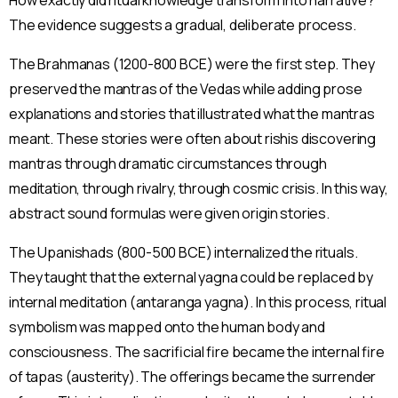
The evidence suggests a gradual, deliberate process.
The Brahmanas (1200-800 BCE) were the first step. They
preserved the mantras of the Vedas while adding prose
explanations and stories that illustrated what the mantras
meant. These stories were often about rishis discovering
mantras through dramatic circumstances through
meditation, through rivalry, through cosmic crisis. In this way,
abstract sound formulas were given origin stories.
The Upanishads (800-500 BCE) internalized the rituals.
They taught that the external yagna could be replaced by
internal meditation (antaranga yagna). In this process, ritual
symbolism was mapped onto the human body and
consciousness. The sacrificial fire became the internal fire
of tapas (austerity). The offerings became the surrender