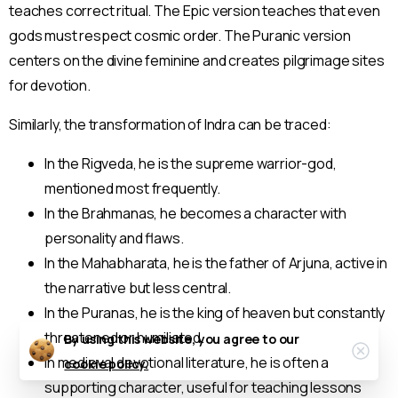
teaches correct ritual. The Epic version teaches that even
gods must respect cosmic order. The Puranic version
centers on the divine feminine and creates pilgrimage sites
for devotion.
Similarly, the transformation of Indra can be traced:
In the Rigveda, he is the supreme warrior-god,
mentioned most frequently.
In the Brahmanas, he becomes a character with
personality and flaws.
In the Mahabharata, he is the father of Arjuna, active in
the narrative but less central.
In the Puranas, he is the king of heaven but constantly
threatened or humiliated.
By using this website, you agree to our
Clos
In medieval devotional literature, he is often a
cookie policy.
supporting character, useful for teaching lessons