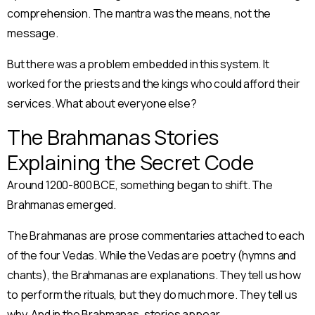
comprehension. The mantra was the means, not the
message.
But there was a problem embedded in this system. It
worked for the priests and the kings who could afford their
services. What about everyone else?
The Brahmanas Stories
Explaining the Secret Code
Around 1200-800 BCE, something began to shift. The
Brahmanas emerged.
The Brahmanas are prose commentaries attached to each
of the four Vedas. While the Vedas are poetry (hymns and
chants), the Brahmanas are explanations. They tell us how
to perform the rituals, but they do much more. They tell us
why. And in the Brahmanas, stories appear.