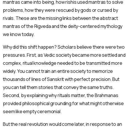
mantras came into being, how rishis used mantras to solve
problems, how they were rescued by gods or cursed by
rivals. These are the missing links between the abstract
mantras of the Rigveda and the deity-centered mythology
we know today.
Why did this shift happen? Scholars believe there were two
pressures. First, as Vedic society became more settled and
complex, ritual knowledge needed to be transmitted more
widely. You cannot train an entire society to memorize
thousands of lines of Sanskrit with perfect precision. But
you can tell them stories that convey the same truths.
Second, by explaining why rituals matter, the Brahmanas
provided philosophical grounding for what might otherwise
seem like empty ceremonial.
But the real revolution would come later, in response to an