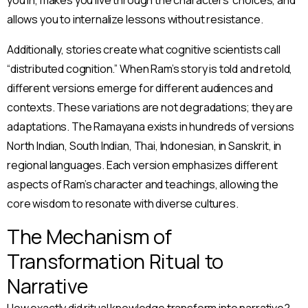
allows you to internalize lessons without resistance.
Additionally, stories create what cognitive scientists call
“distributed cognition.” When Ram’s story is told and retold,
different versions emerge for different audiences and
contexts. These variations are not degradations; they are
adaptations. The Ramayana exists in hundreds of versions
North Indian, South Indian, Thai, Indonesian, in Sanskrit, in
regional languages. Each version emphasizes different
aspects of Ram’s character and teachings, allowing the
core wisdom to resonate with diverse cultures.
The Mechanism of
Transformation Ritual to
Narrative
How exactly did ritual knowledge transform into narrative?