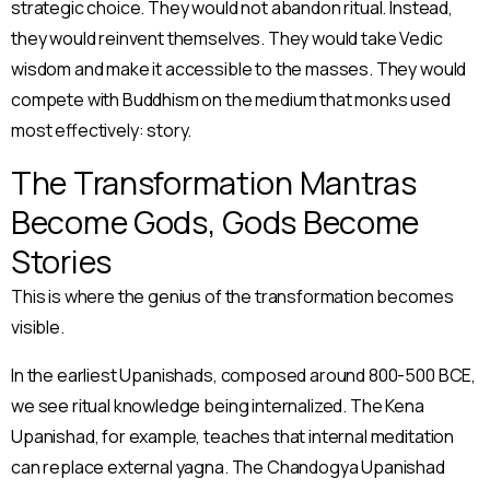
strategic choice. They would not abandon ritual. Instead,
they would reinvent themselves. They would take Vedic
wisdom and make it accessible to the masses. They would
compete with Buddhism on the medium that monks used
most effectively: story.
The Transformation Mantras
Become Gods, Gods Become
Stories
This is where the genius of the transformation becomes
visible.
In the earliest Upanishads, composed around 800-500 BCE,
we see ritual knowledge being internalized. The Kena
Upanishad, for example, teaches that internal meditation
can replace external yagna. The Chandogya Upanishad