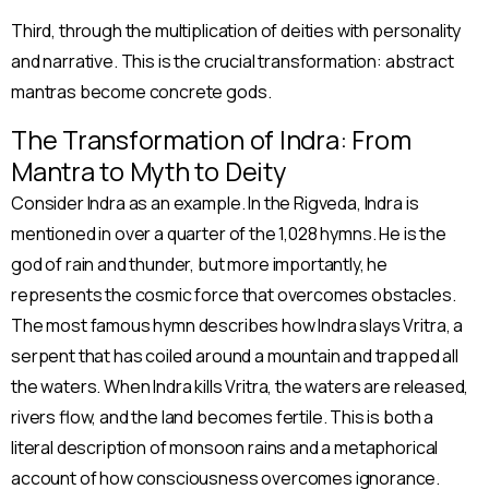
Third, through the multiplication of deities with personality
and narrative. This is the crucial transformation: abstract
mantras become concrete gods.
The Transformation of Indra: From
Mantra to Myth to Deity
Consider Indra as an example. In the Rigveda, Indra is
mentioned in over a quarter of the 1,028 hymns. He is the
god of rain and thunder, but more importantly, he
represents the cosmic force that overcomes obstacles.
The most famous hymn describes how Indra slays Vritra, a
serpent that has coiled around a mountain and trapped all
the waters. When Indra kills Vritra, the waters are released,
rivers flow, and the land becomes fertile. This is both a
literal description of monsoon rains and a metaphorical
account of how consciousness overcomes ignorance.