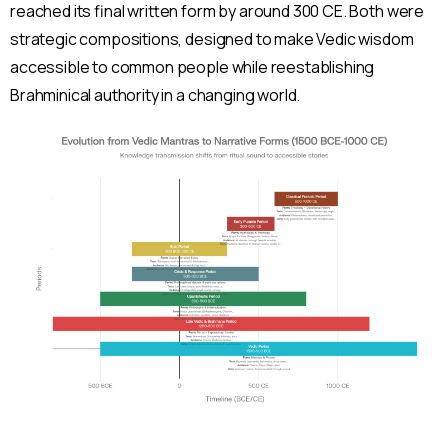
reached its final written form by around 300 CE. Both were
strategic compositions, designed to make Vedic wisdom
accessible to common people while reestablishing
Brahminical authority in a changing world.