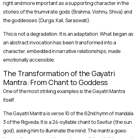
right and more important as a supporting character in the
stories of the triumvirate gods (Brahma, Vishnu, Shiva) and
the goddesses (Durga, Kali, Saraswati).
This is not a degradation. It is an adaptation. What began as
an abstract invocation has been transformed into a
character, embedded in narrative relationships, made
emotionally accessible.
The Transformation of the Gayatri
Mantra: From Chant to Goddess
One of the most striking examples is the Gayatri Mantra
itself.
The Gayatri Mantra is verse 10 of the 62nd hymn of mandala
3 of the Rigveda. It is a 24-syllable chant to Savitur (the sun
god), asking him to illuminate the mind. The mantra goes: