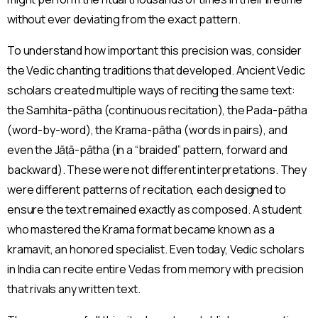
without ever deviating from the exact pattern.
To understand how important this precision was, consider
the Vedic chanting traditions that developed. Ancient Vedic
scholars created multiple ways of reciting the same text:
the Samhita-pātha (continuous recitation), the Pada-pātha
(word-by-word), the Krama-pātha (words in pairs), and
even the Jāṭā-pātha (in a “braided” pattern, forward and
backward). These were not different interpretations. They
were different patterns of recitation, each designed to
ensure the text remained exactly as composed. A student
who mastered the Krama format became known as a
kramavit, an honored specialist. Even today, Vedic scholars
in India can recite entire Vedas from memory with precision
that rivals any written text.