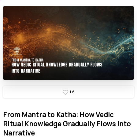
1
6
From
Mantra
to
Katha:
How
Vedic
Ritual
Knowledge
Gradually
Flows
into
Narrative