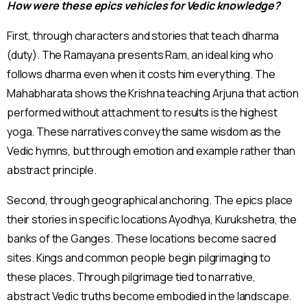
How were these epics vehicles for Vedic knowledge?
First, through characters and stories that teach dharma
(duty). The Ramayana presents Ram, an ideal king who
follows dharma even when it costs him everything. The
Mahabharata shows the Krishna teaching Arjuna that action
performed without attachment to results is the highest
yoga. These narratives convey the same wisdom as the
Vedic hymns, but through emotion and example rather than
abstract principle.
Second, through geographical anchoring. The epics place
their stories in specific locations Ayodhya, Kurukshetra, the
banks of the Ganges. These locations become sacred
sites. Kings and common people begin pilgrimaging to
these places. Through pilgrimage tied to narrative,
abstract Vedic truths become embodied in the landscape.