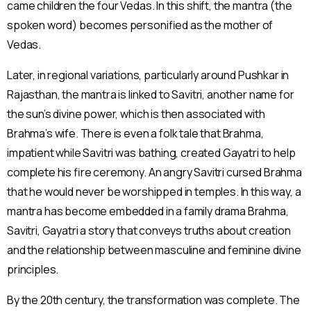
came children the four Vedas. In this shift, the mantra (the
spoken word) becomes personified as the mother of
Vedas.
Later, in regional variations, particularly around Pushkar in
Rajasthan, the mantra is linked to Savitri, another name for
the sun’s divine power, which is then associated with
Brahma’s wife. There is even a folk tale that Brahma,
impatient while Savitri was bathing, created Gayatri to help
complete his fire ceremony. An angry Savitri cursed Brahma
that he would never be worshipped in temples. In this way, a
mantra has become embedded in a family drama Brahma,
Savitri, Gayatri a story that conveys truths about creation
and the relationship between masculine and feminine divine
principles.
By the 20th century, the transformation was complete. The