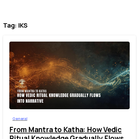
Tag:
IKS
1
6
General
From Mantra to Katha: How Vedic
Ritual Knowledge Gradually Flows