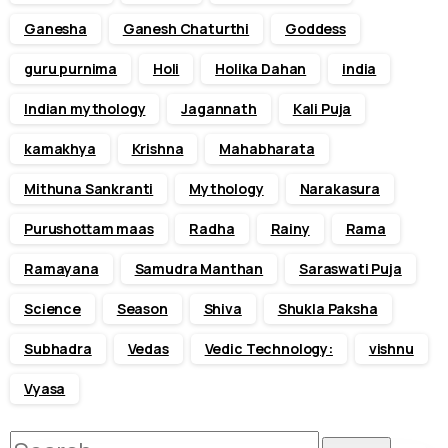
Ganesha
Ganesh Chaturthi
Goddess
guru purnima
Holi
Holika Dahan
india
Indian mythology
Jagannath
Kali Puja
kamakhya
Krishna
Mahabharata
Mithuna Sankranti
Mythology
Narakasura
Purushottam maas
Radha
Rainy
Rama
Ramayana
Samudra Manthan
Saraswati Puja
Science
Season
Shiva
Shukla Paksha
Subhadra
Vedas
Vedic Technology:
vishnu
Vyasa