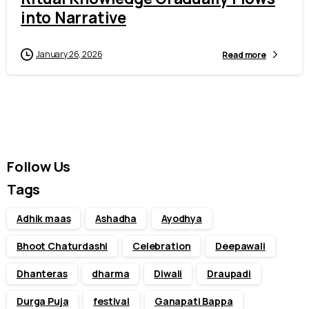
into Narrative
January 26, 2026
Read more
Follow Us
Tags
Adhik maas
Ashadha
Ayodhya
Bhoot Chaturdashi
Celebration
Deepawali
Dhanteras
dharma
Diwali
Draupadi
Durga Puja
festival
Ganapati Bappa