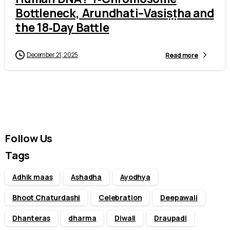
Bottleneck, Arundhati–Vasiṣṭha and
the 18‑Day Battle
December 21, 2025
Read more
Follow Us
Tags
Adhik maas
Ashadha
Ayodhya
Bhoot Chaturdashi
Celebration
Deepawali
Dhanteras
dharma
Diwali
Draupadi