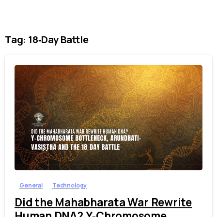
Tag:
18‑Day Battle
1
7
General
Technology
Did the Mahabharata War Rewrite
Human DNA? Y‑Chromosome