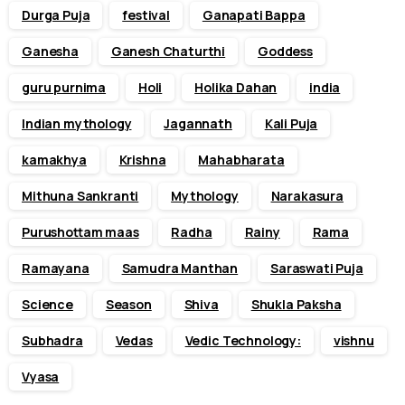
Durga Puja
festival
Ganapati Bappa
Ganesha
Ganesh Chaturthi
Goddess
guru purnima
Holi
Holika Dahan
india
Indian mythology
Jagannath
Kali Puja
kamakhya
Krishna
Mahabharata
Mithuna Sankranti
Mythology
Narakasura
Purushottam maas
Radha
Rainy
Rama
Ramayana
Samudra Manthan
Saraswati Puja
Science
Season
Shiva
Shukla Paksha
Subhadra
Vedas
Vedic Technology:
vishnu
Vyasa