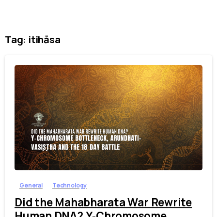
Tag:
itihāsa
1
7
General
Technology
Did the Mahabharata War Rewrite
Human DNA? Y‑Chromosome