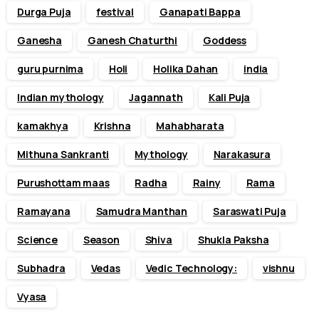
Durga Puja
festival
Ganapati Bappa
Ganesha
Ganesh Chaturthi
Goddess
guru purnima
Holi
Holika Dahan
india
Indian mythology
Jagannath
Kali Puja
kamakhya
Krishna
Mahabharata
Mithuna Sankranti
Mythology
Narakasura
Purushottam maas
Radha
Rainy
Rama
Ramayana
Samudra Manthan
Saraswati Puja
Science
Season
Shiva
Shukla Paksha
Subhadra
Vedas
Vedic Technology:
vishnu
Vyasa