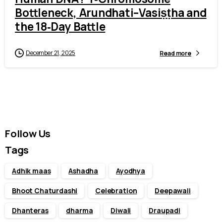
Bottleneck, Arundhati–Vasiṣṭha and
the 18‑Day Battle
December 21, 2025
Read more
Follow Us
Tags
Adhik maas
Ashadha
Ayodhya
Bhoot Chaturdashi
Celebration
Deepawali
Dhanteras
dharma
Diwali
Draupadi